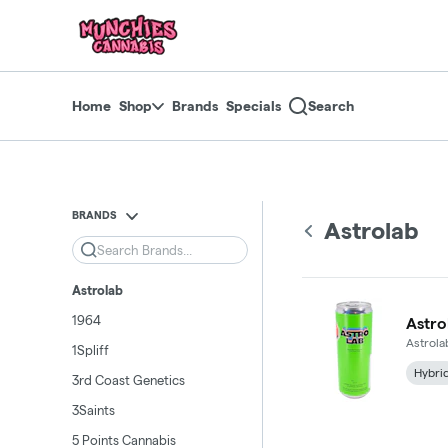
Skip
return to dispensary home page
Navigation
Home
Shop
Brands
Specials
Search
BRANDS
Astrolab
Search
Astrolab
1964
Astro
Astrola
1Spliff
Hybri
3rd Coast Genetics
3Saints
5 Points Cannabis