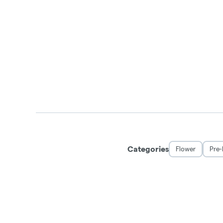
Categories
Flower
Pre-