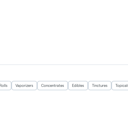
Rolls
Vaporizers
Concentrates
Edibles
Tinctures
Topical
CRSA1215279