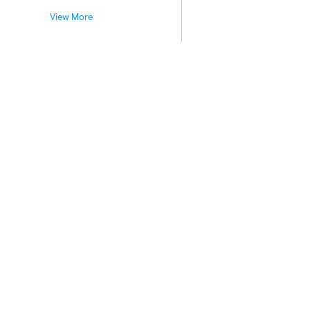
View More