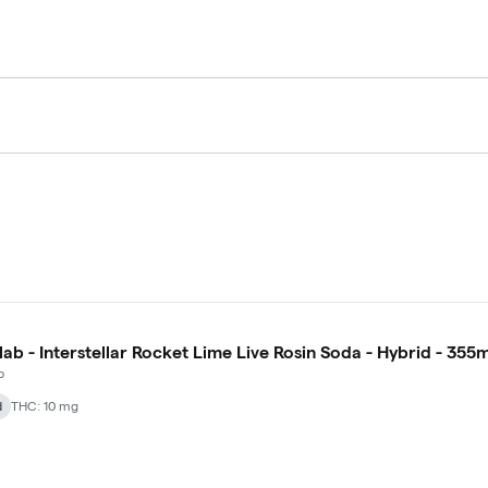
lab - Interstellar Rocket Lime Live Rosin Soda - Hybrid - 355m
b
d
THC: 10 mg