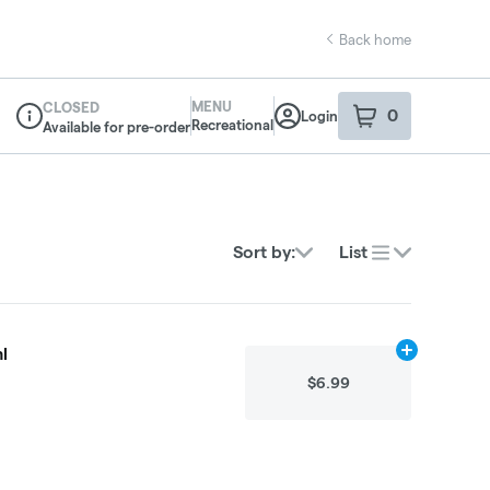
Back home
MENU
CLOSED
0
Login
item
s
in your sho
Recreational
Available for pre-order
Dispensary Info
Sort by:
List
l
Add
N/A
to ca
$6.99