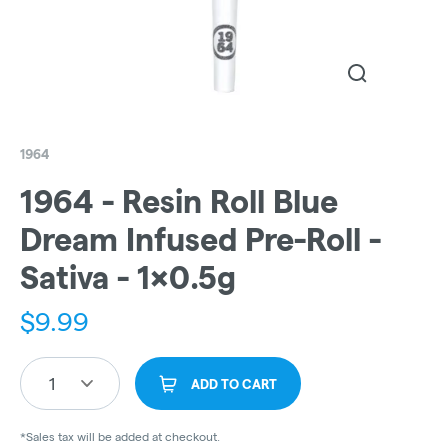
1964
1964 - Resin Roll Blue
Dream Infused Pre-Roll -
Sativa - 1x0.5g
$
9.99
1
ADD TO CART
*Sales tax will be added at checkout.