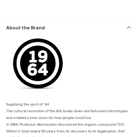
About the Brand
Supplying the spirit of ’64
The cultural revolution of the 60s broke down old-fashioned stereotypes
and created a new vision for how people could live.
In 1964, Professor Mechoulam discovered the organic compound THC.
Whilst in took nearly 60 years from its discovery to its legalisation, that