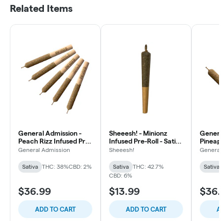
Related Items
General Admission -
Sheeesh! - Minionz
Genera
Peach Rizz Infused Pre-
Infused Pre-Roll - Sativa
Pineap
Roll - Sativa - 5x0.5g
- 1x1g
Diamon
General Admission
Sheeesh!
Genera
Roll - 
Sativa
THC: 38%
CBD: 2%
Sativa
THC: 42.7%
Sativa
CBD: 6%
$36.99
$13.99
$36
ADD TO CART
ADD TO CART
A