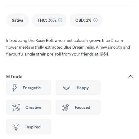
Sativa
THC
:
36%
CBD
:
2%
Introducing the Resin Roll, when meticulously grown Blue Dream
flower meets artfully extracted Blue Dream resin. A new smooth and
flavourful single strain pre-roll from your friends at 1964.
Effects
Energetic
Happy
Creative
Focused
Inspired