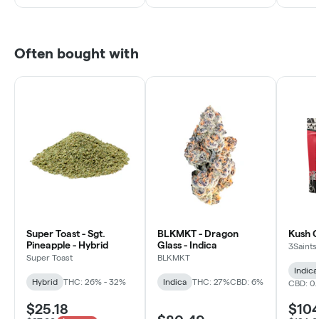
Often bought with
Super Toast - Sgt.
BLKMKT - Dragon
Kush C
Pineapple - Hybrid
Glass - Indica
3Saints
Super Toast
BLKMKT
Indica
Hybrid
THC: 26% - 32%
Indica
THC: 27%
CBD: 6%
CBD: 0
$25.18
$10