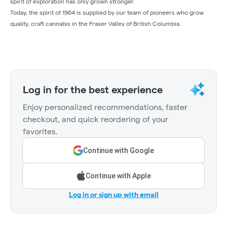
spirit of exploration has only grown stronger.
Today, the spirit of 1964 is supplied by our team of pioneers who grow
quality, craft cannabis in the Fraser Valley of British Columbia.
Log in for the best experience
Enjoy personalized recommendations, faster
checkout, and quick reordering of your
favorites.
Continue with Google
Continue with Apple
Log in or sign up with email