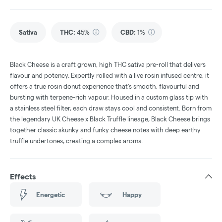
Sativa
THC
:
45%
CBD
:
1%
Black Cheese is a craft grown, high THC sativa pre-roll that delivers
flavour and potency. Expertly rolled with a live rosin infused centre, it
offers a true rosin donut experience that's smooth, flavourful and
bursting with terpene-rich vapour. Housed in a custom glass tip with
a stainless steel filter, each draw stays cool and consistent. Born from
the legendary UK Cheese x Black Truffle lineage, Black Cheese brings
together classic skunky and funky cheese notes with deep earthy
truffle undertones, creating a complex aroma.
Effects
Energetic
Happy