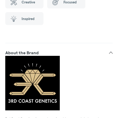
Creative
Focused
Inspired
About the Brand