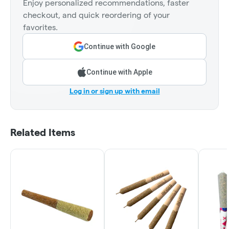
Enjoy personalized recommendations, faster
checkout, and quick reordering of your
favorites.
Continue with Google
Continue with Apple
Log in or sign up with email
Related Items