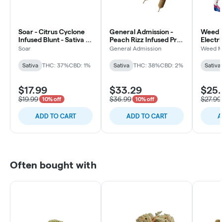
Soar - Citrus Cyclone
General Admission -
Weed 
Infused Blunt - Sativa -
Peach Rizz Infused Pre-
Electr
1x1g
Roll - Sativa - 5x0.5g
Pre-Rol
Soar
General Admission
Weed M
3x0.5
Sativa
THC: 37%
CBD: 1%
Sativa
THC: 38%
CBD: 2%
Sativa
$17.99
$33.29
$25.
$19.99
$36.99
$27.99
10% off
10% off
ADD TO CART
ADD TO CART
A
Often bought with