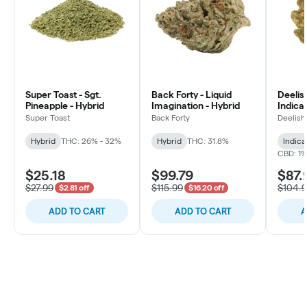
Super Toast - Sgt.
Back Forty - Liquid
Deelish
Pineapple - Hybrid
Imagination - Hybrid
Indica 
Super Toast
Back Forty
Deelish
Hybrid
THC: 26% - 32%
Hybrid
THC: 31.8%
Indica
CBD: 1
$25.18
$99.79
$87.
$27.99
$115.99
$104.
$2.81 off
$16.20 off
ADD TO CART
ADD TO CART
A