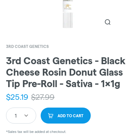
3RD COAST GENETICS
3rd Coast Genetics - Black
Cheese Rosin Donut Glass
Tip Pre-Roll - Sativa - 1x1g
$
25.19
$
27.99
1
ADD TO CART
*Sales tax will be added at checkout.