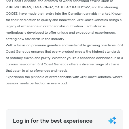
3rd Coast Genetics, the creators of world-renowned strains such as
PUREMICHIGAN, TAGALONGZ, CADILLAC RAINBOWZ, and the stunning
OOOZE, have made their entry into the Canadian cannabis market. Known
for their dedication to quality and innovation, 3rd Coast Genetics brings a
legacy of excellence in craft cannabis cultivation. Each strain is
meticulously developed to offer unique and exceptional experiences,
setting new standards in the industry.
With a focus on premium genetics and sustainable growing practices, 3rd
Coast Genetics ensures that every product meets the highest standards
of potency, flavor, and purity. Whether you're a seasoned connoisseur or a
curious newcomer, 3rd Coast Genetics offers a diverse range of strains
that cater to all preferences and needs.
Experience the pinnacle of craft cannabis with 3rd Coast Genetics, where
passion meets perfection in every bud.
Log in for the best experience