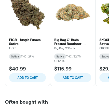
FIGR - Jungle Fumes -
Big Bag O' Buds -
SKOSHA
Sativa
Frosted Rootbeer -
Sativa
Sativa
FIGR
Big Bag O' Buds
SKOSH
Sativa
THC: 27%
Sativa
THC: 32.7%
Sativa
CBD: 1%
$40.99
$115.99
$29.
ADD TO CART
ADD TO CART
A
Often bought with