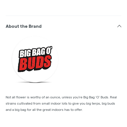
About the Brand
Not all flower is worthy of an ounce, unless you’re Big Bag ‘O’ Buds. Real
strains cultivated from small indoor lots to give you big terps, big buds
and a big bag for all the great indoors has to offer.