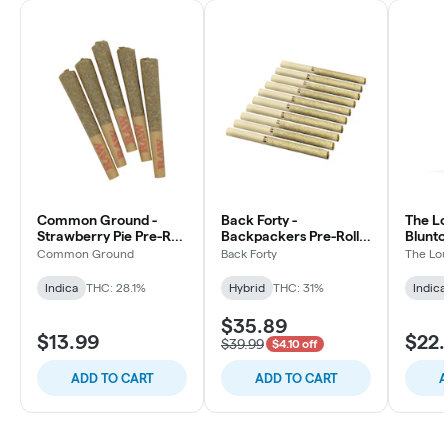
Common Ground -
Back Forty -
The Lo
Strawberry Pie Pre-Roll
Backpackers Pre-Roll -
Blunto 
- Indica - 5x0.5g
Liquid Imagination -
3x0.5g
Common Ground
Back Forty
The Lou
Hybrid - 10x0.75g
Indica
THC: 28.1%
Hybrid
THC: 31%
Indica
$35.89
$13.99
$22.
$39.99
$4.10 off
ADD TO CART
ADD TO CART
A