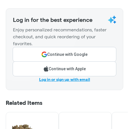
Log in for the best experience
Enjoy personalized recommendations, faster
checkout, and quick reordering of your
favorites.
Continue with Google
Continue with Apple
Log in or sign up with email
Related Items