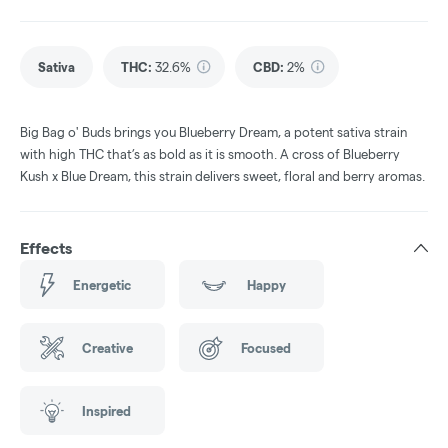
Sativa
THC
:
32.6%
CBD
:
2%
Big Bag o' Buds brings you Blueberry Dream, a potent sativa strain
with high THC that’s as bold as it is smooth. A cross of Blueberry
Kush x Blue Dream, this strain delivers sweet, floral and berry aromas.
Effects
Energetic
Happy
Creative
Focused
Inspired