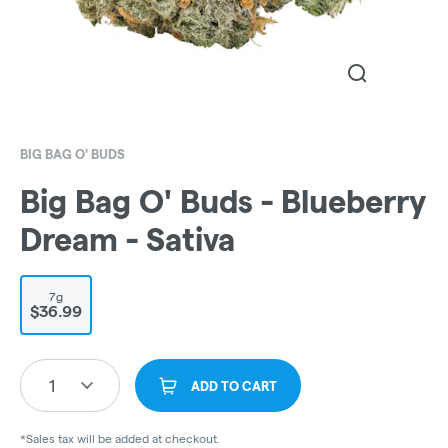
BIG BAG O' BUDS
Big Bag O' Buds - Blueberry
Dream - Sativa
7g
$36.99
1
ADD TO CART
*Sales tax will be added at checkout.