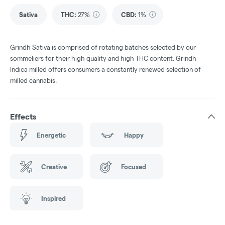
Sativa
THC
:
27%
CBD
:
1%
Grindh Sativa is comprised of rotating batches selected by our
sommeliers for their high quality and high THC content. Grindh
Indica milled offers consumers a constantly renewed selection of
milled cannabis.
Effects
Energetic
Happy
Creative
Focused
Inspired