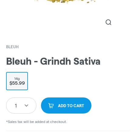
BLEUH
Bleuh - Grindh Sativa
14g
$55.99
1
ADD TO CART
*Sales tax will be added at checkout.