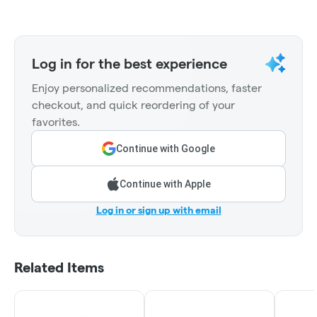
Log in for the best experience
Enjoy personalized recommendations, faster
checkout, and quick reordering of your
favorites.
Continue with Google
Continue with Apple
Log in or sign up with email
Related Items