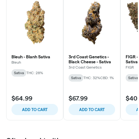
Bleuh - Blanh Sativa
3rd Coast Genetics -
FIGR -
Black Cheese - Sativa
Sativa
Bleuh
3rd Coast Genetics
FIGR
Sativa
THC: 28%
Sativa
THC: 32%
CBD: 1%
Sativa
$64.99
$67.99
$40
ADD TO CART
ADD TO CART
A