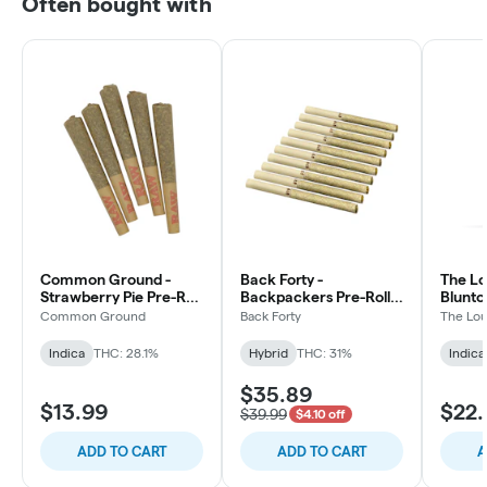
Often bought with
Common Ground -
Back Forty -
The Lo
Strawberry Pie Pre-Roll
Backpackers Pre-Roll -
Blunto 
- Indica - 5x0.5g
Liquid Imagination -
3x0.5g
Common Ground
Back Forty
The Lou
Hybrid - 10x0.75g
Indica
THC: 28.1%
Hybrid
THC: 31%
Indica
$35.89
$13.99
$22.
$39.99
$4.10 off
ADD TO CART
ADD TO CART
A