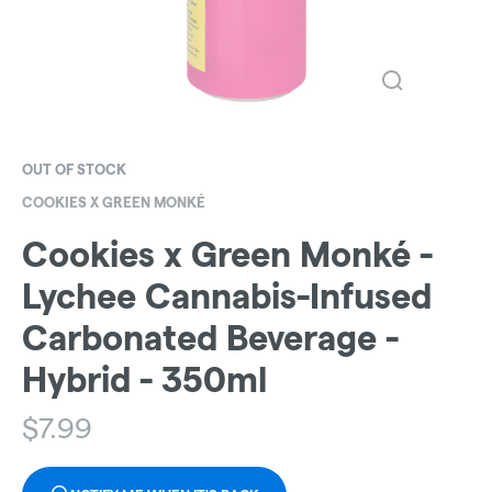
OUT OF STOCK
COOKIES X GREEN MONKÉ
Cookies x Green Monké -
Lychee Cannabis-Infused
Carbonated Beverage -
Hybrid - 350ml
$
7.99