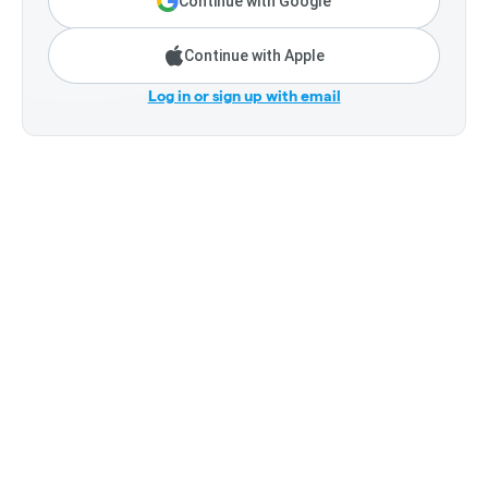
Continue with Google
Continue with Apple
Log in or sign up with email