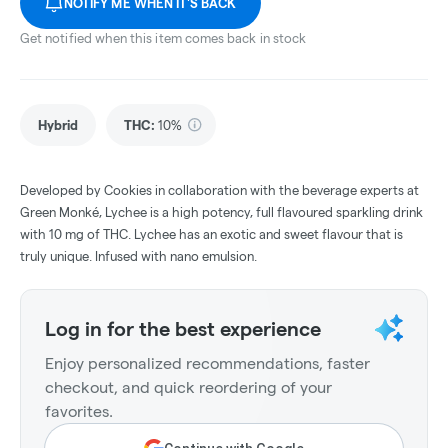
NOTIFY ME WHEN IT'S BACK
Get notified when this item comes back in stock
Hybrid
THC
:
10%
Developed by Cookies in collaboration with the beverage experts at
Green Monké, Lychee is a high potency, full flavoured sparkling drink
with 10 mg of THC. Lychee has an exotic and sweet flavour that is
truly unique. Infused with nano emulsion.
Log in for the best experience
Enjoy personalized recommendations, faster
checkout, and quick reordering of your
favorites.