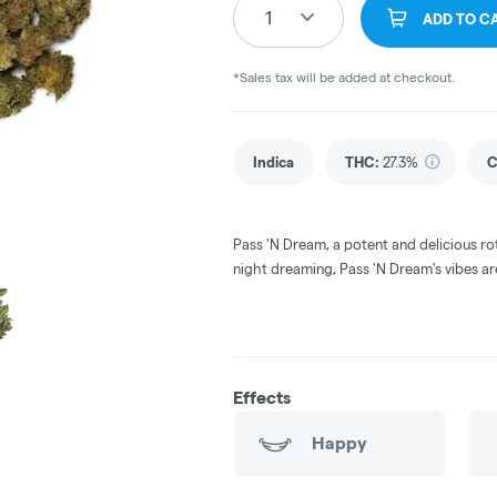
1
ADD TO C
*Sales tax will be added at checkout.
Indica
THC
:
27.3%
C
Pass 'N Dream, a potent and delicious ro
night dreaming, Pass 'N Dream's vibes ar
Effects
Happy