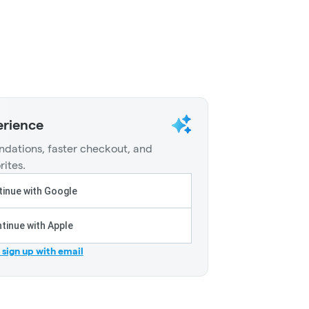
erience
dations, faster checkout, and
rites.
inue with Google
tinue with Apple
r sign up with email