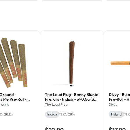
round -
The Loud Plug - Benny Blunto
Divvy - Bl
 Pie Pre-Roll -
Prerolls - Indica - 3x0.5g (3%
Pre-Roll - 
x0.5g
Terpenes)
round
The Loud Plug
Divvy
C: 28.1%
Indica
THC: 28%
Hybrid
THC
$22.99
$17.99