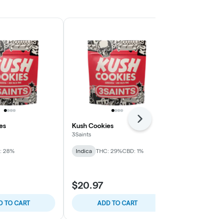
Next
es
Kush Cookies
Frosted Lem
3Saints
3Saints
: 28%
Indica
THC: 29%
CBD: 1%
Sativa
THC: 
$104.98
$20.97
$124.99
$20.
D TO CART
ADD TO CART
ADD