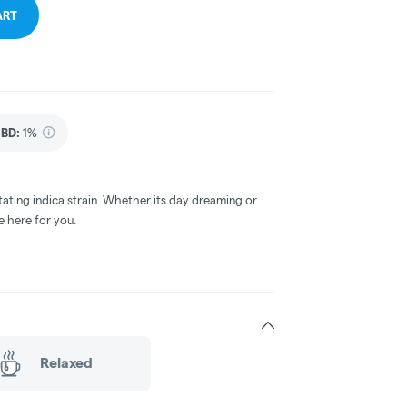
ART
BD
:
1%
tating indica strain. Whether its day dreaming or
e here for you.
Relaxed