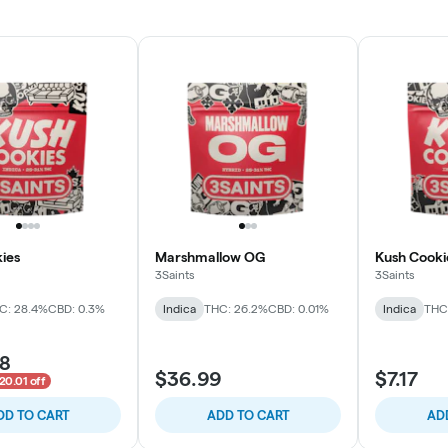
ies
Marshmallow OG
Kush Cooki
3Saints
3Saints
C: 28.4%
CBD: 0.3%
Indica
THC: 26.2%
CBD: 0.01%
Indica
THC
98
$36.99
$7.17
20.01 off
DD TO CART
ADD TO CART
AD