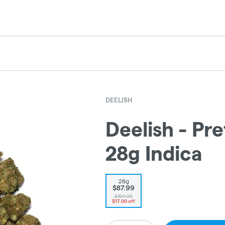
DEELISH
Deelish - Pre
28g Indica
28g
$87.99
$104.99
$17.00 off