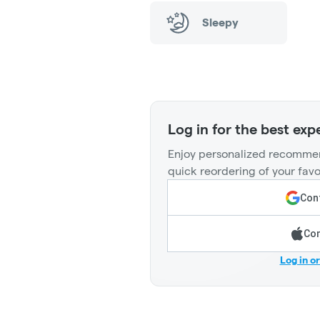
Sleepy
Log in for the best exp
Enjoy personalized recommen
quick reordering of your favo
Cont
Con
Log in o