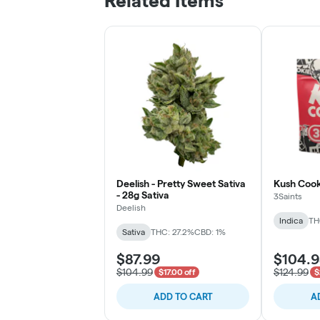
Related Items
Deelish - Pretty Sweet Sativa
Kush Cook
- 28g Sativa
3Saints
Deelish
Indica
TH
Sativa
THC: 27.2%
CBD: 1%
$87.99
$104.
$104.99
$124.99
$17.00 off
$
ADD TO CART
A