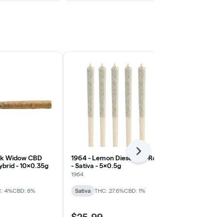
Next
ack Widow CBD
1964 - Lemon Diesel Pre-Roll
1Spliff - Isla
Hybrid - 10x0.35g
- Sativa - 5x0.5g
Indica - 7x0
Terpenes)
1964
1Spliff
: 4%
CBD: 8%
Sativa
THC: 27.6%
CBD: 1%
Indica
THC: 
$25.99
$24.99