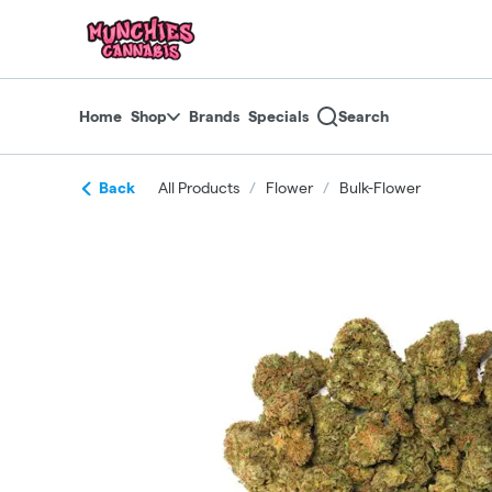
Skip
return to dispensary home page
Navigation
Home
Shop
Brands
Specials
Search
Back
All Products
/
Flower
/
Bulk-Flower