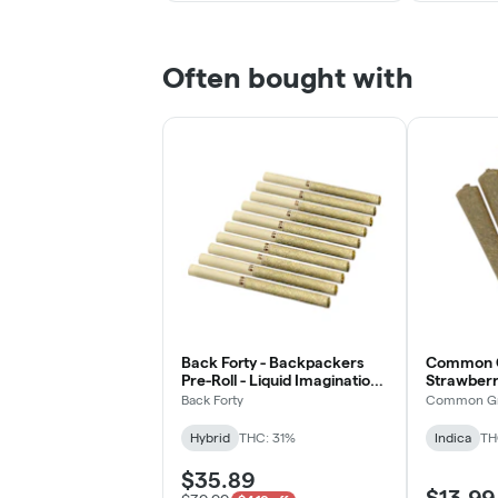
Often bought with
Back Forty - Backpackers
Common G
Pre-Roll - Liquid Imagination -
Strawberry
Hybrid - 10x0.75g
Indica - 5
Back Forty
Common G
Hybrid
THC: 31%
Indica
TH
$35.89
$13.99