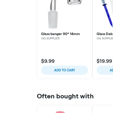
Glass banger 90* 14mm
Glass Dab 
OG SUPPLIER
OG SUPPLI
$9.99
$19.99
ADD TO CART
A
Often bought with