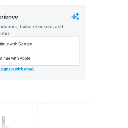
erience
dations, faster checkout, and
rites.
inue with Google
tinue with Apple
r sign up with email