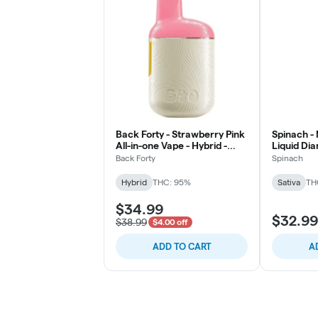
Back Forty - Strawberry Pink
Spinach -
All-in-one Vape - Hybrid -
Liquid Di
0.95g
Cartridge 
Back Forty
Spinach
Hybrid
THC: 95%
Sativa
TH
$34.99
$32.99
$38.99
$4.00 off
ADD TO CART
A