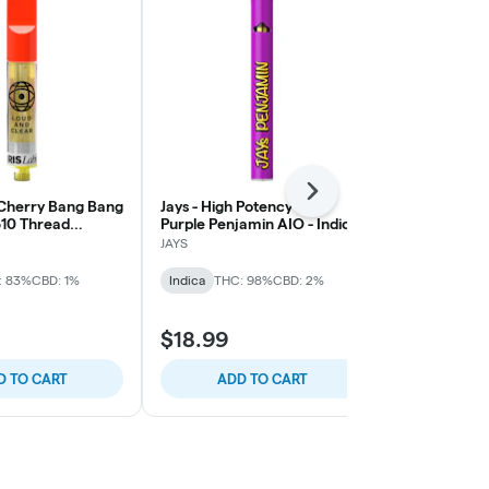
Next
- Cherry Bang Bang
Jays - High Potency 95+
Back Forty -
510 Thread
Purple Penjamin AIO - Indica
Disposable Pe
ape - Sativa
0.95g
JAYS
Back Forty
: 83%
CBD: 1%
Indica
THC: 98%
CBD: 2%
Sativa
THC:
$34.99
$18.99
$38.99
$4.00
D TO CART
ADD TO CART
ADD