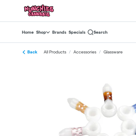
Skip
return to dispensary home page
Navigation
Home
Shop
Brands
Specials
Search
Back
All Products
/
Accessories
/
Glassware