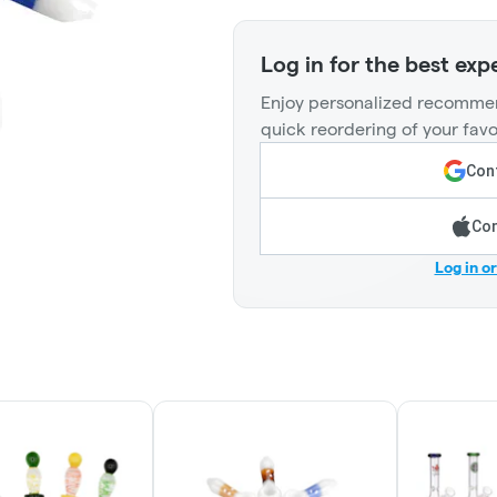
Log in for the best exp
Enjoy personalized recommen
quick reordering of your favo
Cont
Con
Log in o