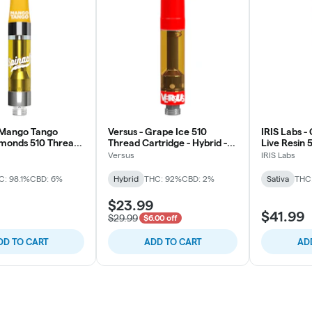
 Mango Tango
Versus - Grape Ice 510
IRIS Labs 
amonds 510 Thread
Thread Cartridge - Hybrid -
Live Resin 
- Sativa
1g
Cartridge V
Versus
IRIS Labs
C: 98.1%
CBD: 6%
Hybrid
THC: 92%
CBD: 2%
Sativa
THC
$23.99
$41.99
$29.99
$6.00 off
DD TO CART
ADD TO CART
AD