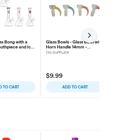
Next
ss Bong with a
Glass Bowls - Glass Bowl with
uthpiece and Ice
Horn Handle 14mm -
OG SUPPLIER
Catcher 7″ – Assorted
Assorted Colors
R
OG SUPPLIER
$9.99
$14.86
D TO CART
ADD TO CART
ADD