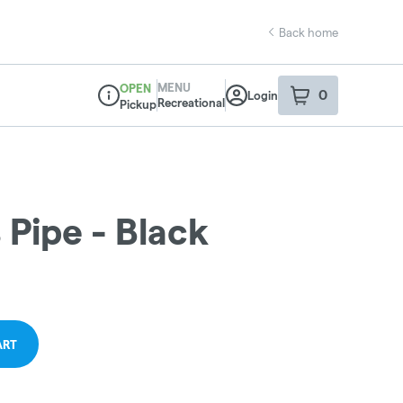
Back home
MENU
OPEN
0
Login
item
s
in your sho
Recreational
Pickup
Dispensary Info
 Pipe - Black
ART