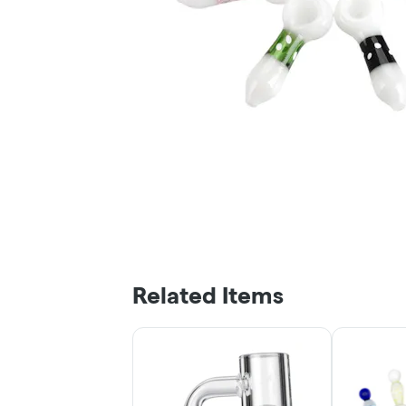
Related Items