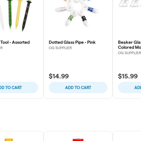
Tool - Assorted
Dotted Glass Pipe - Pink
Beaker Gla
Colored Mo
ER
OG SUPPLIER
OG SUPPLIE
$14.99
$15.99
DD TO CART
ADD TO CART
AD