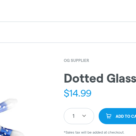
OG SUPPLIER
Dotted Glass
$
14.99
1
ADD TO C
*Sales tax will be added at checkout.