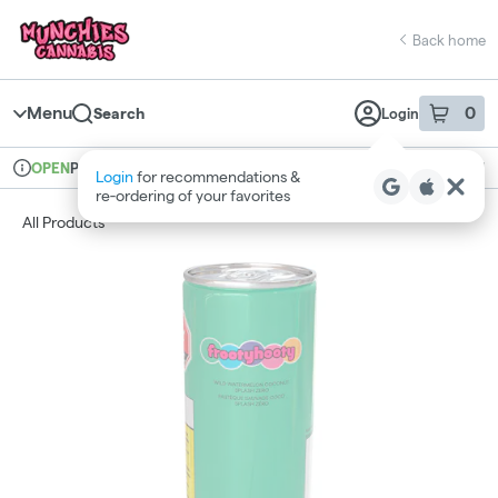
Skip
return to dispensary home page
Navigation
Back home
Menu
0
Search
Login
item
s
in 
Pickup
Recreational
OPEN
Dispensary Info
All Products