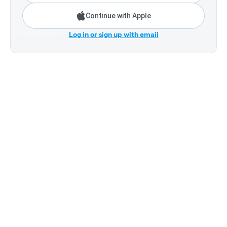
Continue with Apple
Log in or sign up with email