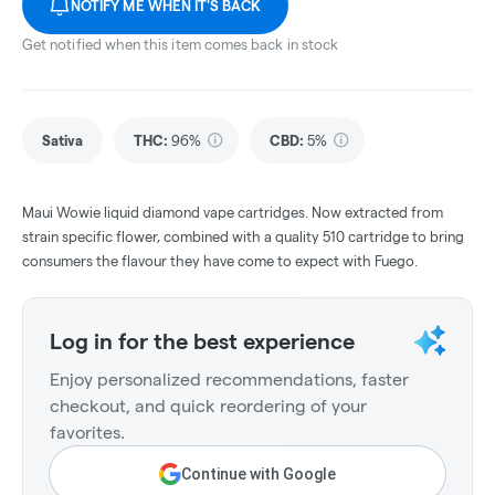
NOTIFY ME WHEN IT'S BACK
Get notified when this item comes back in stock
Sativa
THC
:
96%
CBD
:
5%
Maui Wowie liquid diamond vape cartridges. Now extracted from
strain specific flower, combined with a quality 510 cartridge to bring
consumers the flavour they have come to expect with Fuego.
Log in for the best experience
Enjoy personalized recommendations, faster
checkout, and quick reordering of your
favorites.
Continue with Google