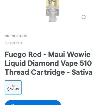
OUT OF STOCK
FUEGO RED
Fuego Red - Maui Wowie
Liquid Diamond Vape 510
Thread Cartridge - Sativa
1g
$32.99