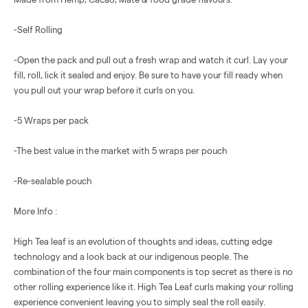
-Self Rolling
-Open the pack and pull out a fresh wrap and watch it curl. Lay your
fill, roll, lick it sealed and enjoy. Be sure to have your fill ready when
you pull out your wrap before it curls on you.
-5 Wraps per pack
-The best value in the market with 5 wraps per pouch
-Re-sealable pouch
More Info :
High Tea leaf is an evolution of thoughts and ideas, cutting edge
technology and a look back at our indigenous people. The
combination of the four main components is top secret as there is no
other rolling experience like it. High Tea Leaf curls making your rolling
experience convenient leaving you to simply seal the roll easily.