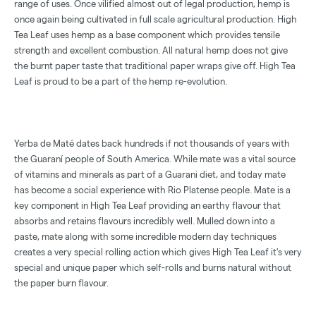
range of uses. Once vilified almost out of legal production, hemp is
once again being cultivated in full scale agricultural production. High
Tea Leaf uses hemp as a base component which provides tensile
strength and excellent combustion. All natural hemp does not give
the burnt paper taste that traditional paper wraps give off. High Tea
Leaf is proud to be a part of the hemp re-evolution.
Yerba de Maté dates back hundreds if not thousands of years with
the Guaraní people of South America. While mate was a vital source
of vitamins and minerals as part of a Guarani diet, and today mate
has become a social experience with Rio Platense people. Mate is a
key component in High Tea Leaf providing an earthy flavour that
absorbs and retains flavours incredibly well. Mulled down into a
paste, mate along with some incredible modern day techniques
creates a very special rolling action which gives High Tea Leaf it's very
special and unique paper which self-rolls and burns natural without
the paper burn flavour.