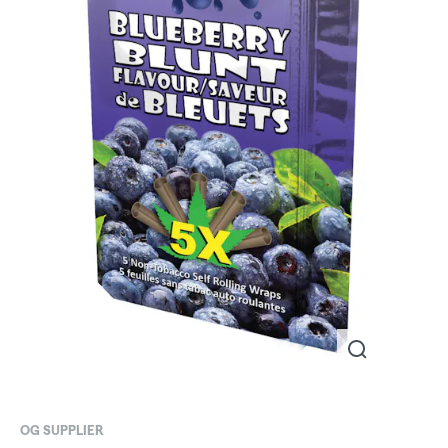
OG SUPPLIER