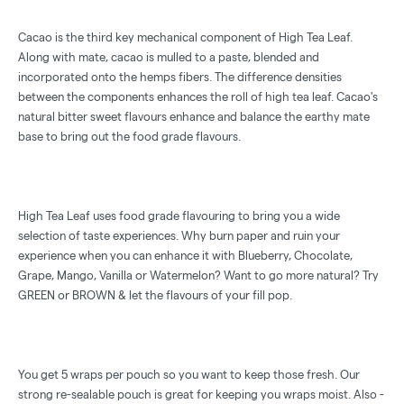
Cacao is the third key mechanical component of High Tea Leaf.
Along with mate, cacao is mulled to a paste, blended and
incorporated onto the hemps fibers. The difference densities
between the components enhances the roll of high tea leaf. Cacao's
natural bitter sweet flavours enhance and balance the earthy mate
base to bring out the food grade flavours.
High Tea Leaf uses food grade flavouring to bring you a wide
selection of taste experiences. Why burn paper and ruin your
experience when you can enhance it with Blueberry, Chocolate,
Grape, Mango, Vanilla or Watermelon? Want to go more natural? Try
GREEN or BROWN & let the flavours of your fill pop.
You get 5 wraps per pouch so you want to keep those fresh. Our
strong re-sealable pouch is great for keeping you wraps moist. Also -