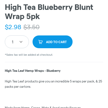
High Tea Blueberry Blunt
Wrap 5pk
$
2.98
$
3.50
1
ADD TO CART
*Sales tax will be added at checkout.
High Tea Leaf Hemp Wraps - Blueberry
High Tea Leaf products give you an incredible 5 wraps per pack, & 25
packs per cartons.
Made from Hemp, Cacao, Mate & food grade flavours.