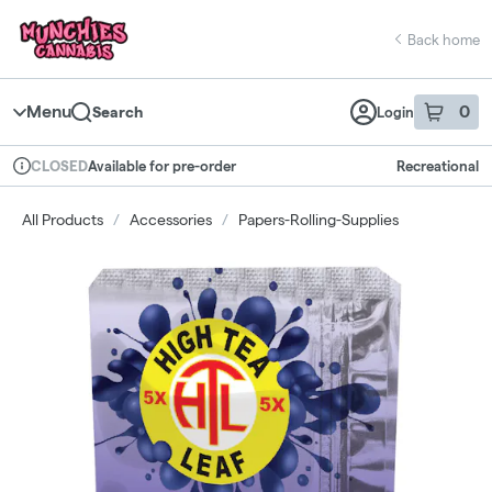
Skip
return to dispensary home page
Navigation
Back home
Menu
0
Search
Login
item
s
in 
Available for pre-order
Recreational
CLOSED
Dispensary Info
All Products
/
Accessories
/
Papers-Rolling-Supplies