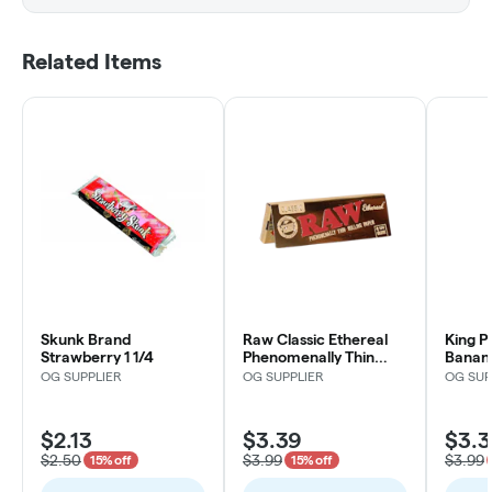
Related Items
Skunk Brand
Raw Classic Ethereal
King P
Strawberry 1 1/4
Phenomenally Thin
Banan
Rolling Papers 1 1/4
OG SUPPLIER
OG SUPPLIER
OG SUP
$2.13
$3.39
$3.3
$2.50
$3.99
$3.99
15% off
15% off