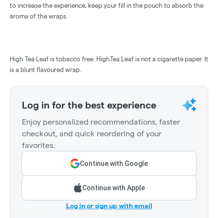
to increase the experience, keep your fill in the pouch to absorb the
aroma of the wraps.
High Tea Leaf is tobacco free. HighTea Leaf is not a cigarette paper. It
is a blunt flavoured wrap.
Log in for the best experience
Enjoy personalized recommendations, faster
checkout, and quick reordering of your
favorites.
Continue with Google
Continue with Apple
Log in or sign up with email