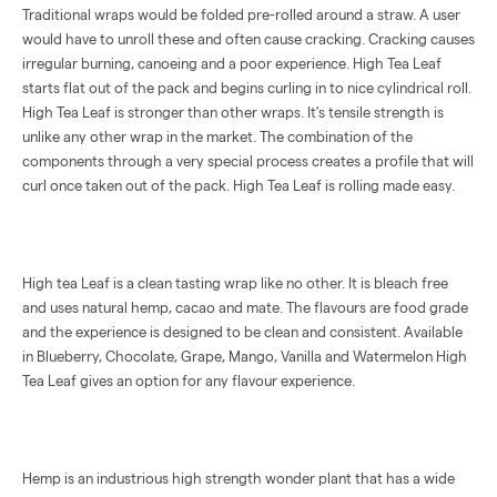
Traditional wraps would be folded pre-rolled around a straw. A user
would have to unroll these and often cause cracking. Cracking causes
irregular burning, canoeing and a poor experience. High Tea Leaf
starts flat out of the pack and begins curling in to nice cylindrical roll.
High Tea Leaf is stronger than other wraps. It's tensile strength is
unlike any other wrap in the market. The combination of the
components through a very special process creates a profile that will
curl once taken out of the pack. High Tea Leaf is rolling made easy.
High tea Leaf is a clean tasting wrap like no other. It is bleach free
and uses natural hemp, cacao and mate. The flavours are food grade
and the experience is designed to be clean and consistent. Available
in Blueberry, Chocolate, Grape, Mango, Vanilla and Watermelon High
Tea Leaf gives an option for any flavour experience.
Hemp is an industrious high strength wonder plant that has a wide