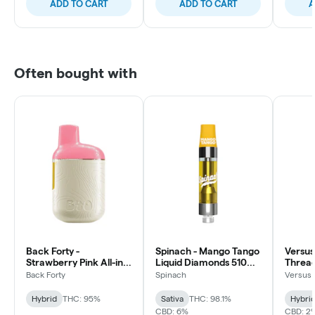
ADD TO CART
ADD TO CART
A
Often bought with
Back Forty -
Spinach - Mango Tango
Versus
Strawberry Pink All-in-
Liquid Diamonds 510
Thread
one Vape - Hybrid -
Thread Cartridge -
Hybrid 
Back Forty
Spinach
Versus
0.95g
Sativa
Hybrid
THC: 95%
Sativa
THC: 98.1%
Hybri
CBD: 6%
CBD: 2