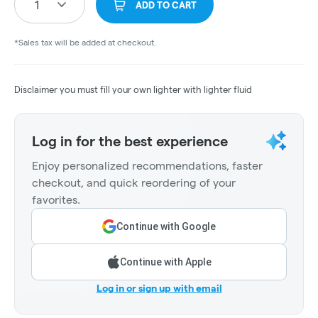
1
ADD TO CART
*Sales tax will be added at checkout.
Disclaimer you must fill your own lighter with lighter fluid
Log in for the best experience
Enjoy personalized recommendations, faster
checkout, and quick reordering of your
favorites.
Continue with Google
Continue with Apple
Log in or sign up with email