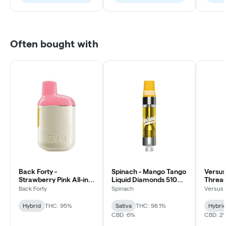
Often bought with
Back Forty -
Spinach - Mango Tango
Versus
Strawberry Pink All-in-
Liquid Diamonds 510
Thread
one Vape - Hybrid -
Thread Cartridge -
Hybrid 
Back Forty
Spinach
Versus
0.95g
Sativa
Hybrid
THC: 95%
Sativa
THC: 98.1%
Hybri
CBD: 6%
CBD: 2