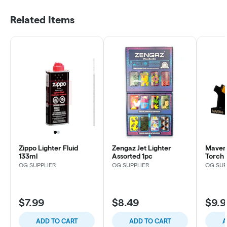
Related Items
Zippo Lighter Fluid
Zengaz Jet Lighter
Maven
133ml
Assorted 1pc
Torch 
OG SUPPLIER
OG SUPPLIER
OG SUP
$7.99
$8.49
$9.9
ADD TO CART
ADD TO CART
A