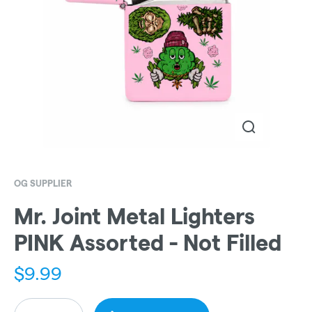
OG SUPPLIER
Mr. Joint Metal Lighters
PINK Assorted - Not Filled
$
9.99