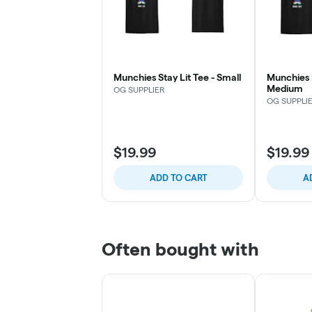
Munchies Stay Lit Tee - Small
Munchies 
Medium
OG SUPPLIER
OG SUPPLI
$19.99
$19.99
ADD TO CART
A
Often bought with