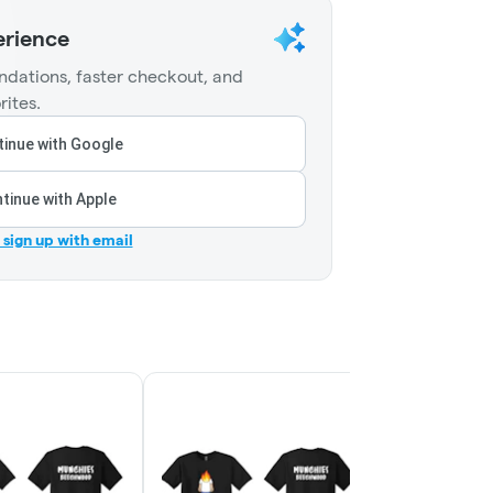
erience
dations, faster checkout, and
rites.
inue with Google
tinue with Apple
r sign up with email