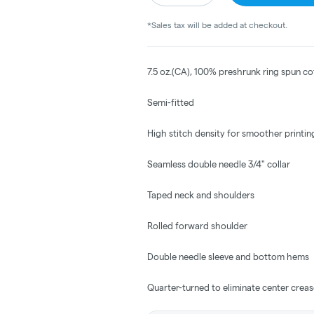
*Sales tax will be added at checkout.
7.5 oz.(CA), 100% preshrunk ring spun c
Semi-fitted
High stitch density for smoother printin
Seamless double needle 3/4" collar
Taped neck and shoulders
Rolled forward shoulder
Double needle sleeve and bottom hems
Quarter-turned to eliminate center crea