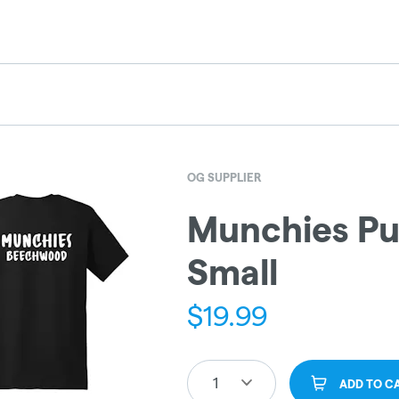
OG SUPPLIER
Munchies Pu
Small
$
19.99
1
ADD TO C