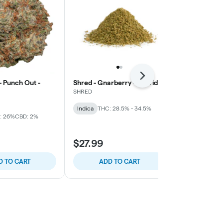
Next
 Punch Out -
Shred - Gnarberry - Hybrid
Ripped - Rip
SHRED
Ripped
Indica
THC: 28.5% - 34.5%
Indica
THC: 
: 26%
CBD: 2%
$27.99
$51.99
D TO CART
ADD TO CART
ADD