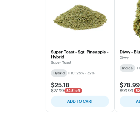
Super Toast - Sgt. Pineapple -
Divvy - Bl
Hybrid
Divvy
Super Toast
Indica
TH
Hybrid
THC: 26% - 32%
$25.18
$78.99
$27.99
$99.99
$2.81 off
$2
ADD TO CART
A