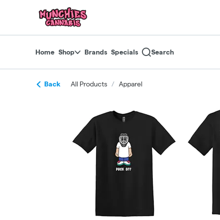
Skip
return to dispensary home page
Navigation
Home
Shop
Brands
Specials
Search
Back
All Products
/
Apparel