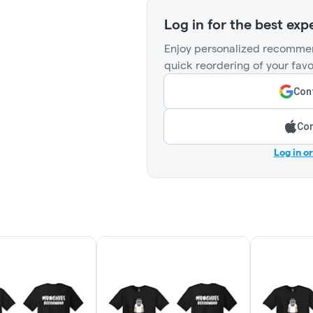
Log in for the best exp
Enjoy personalized recommen
quick reordering of your favo
Cont
Con
Log in o