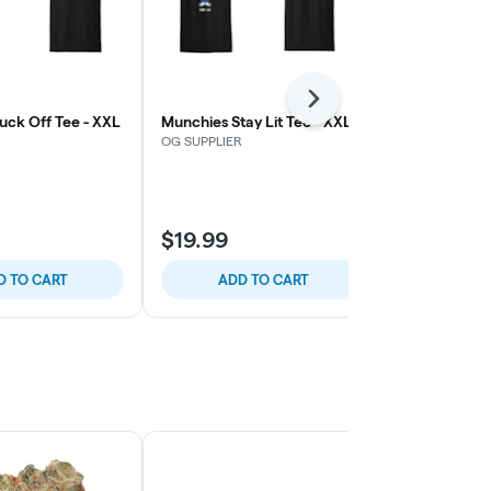
Next
uck Off Tee - XXL
Munchies Stay Lit Tee - XXL
Munchies Ca
Sapphire Blu
R
OG SUPPLIER
OG SUPPLIER
$32.89
$19.99
$46.99
30% 
D TO CART
ADD TO CART
ADD