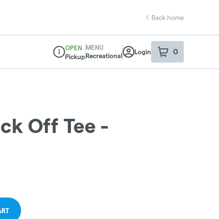
Back home
MENU
OPEN
0
Login
item
s
in your sho
Recreational
Pickup
Dispensary Info
ck Off Tee -
ART