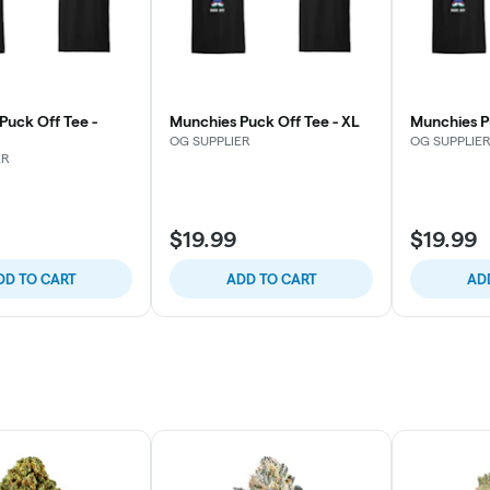
Puck Off Tee -
Munchies Puck Off Tee - XL
Munchies P
OG SUPPLIER
OG SUPPLIE
ER
$19.99
$19.99
DD TO CART
ADD TO CART
AD