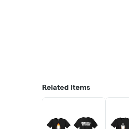
Related Items