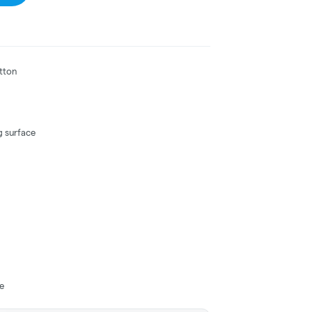
otton
g surface
se