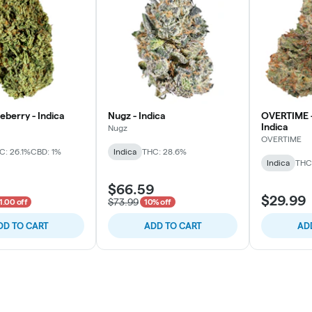
ueberry - Indica
Nugz - Indica
OVERTIME -
Indica
Nugz
OVERTIME
C: 26.1%
CBD: 1%
Indica
THC: 28.6%
Indica
THC
$66.59
$29.99
$73.99
1.00 off
10% off
DD TO CART
ADD TO CART
AD