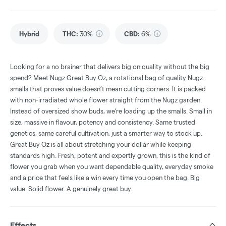
Hybrid
THC
:
30%
CBD
:
6%
Looking for a no brainer that delivers big on quality without the big
spend? Meet Nugz Great Buy Oz, a rotational bag of quality Nugz
smalls that proves value doesn’t mean cutting corners. It is packed
with non-irradiated whole flower straight from the Nugz garden.
Instead of oversized show buds, we’re loading up the smalls. Small in
size, massive in flavour, potency and consistency. Same trusted
genetics, same careful cultivation, just a smarter way to stock up.
Great Buy Oz is all about stretching your dollar while keeping
standards high. Fresh, potent and expertly grown, this is the kind of
flower you grab when you want dependable quality, everyday smoke
and a price that feels like a win every time you open the bag. Big
value. Solid flower. A genuinely great buy.
Effects