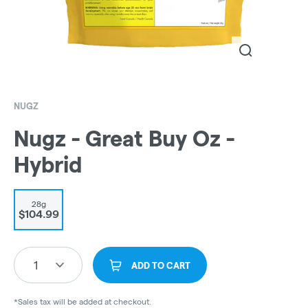
NUGZ
Nugz - Great Buy Oz -
Hybrid
28g
$104.99
1
ADD TO CART
*Sales tax will be added at checkout.