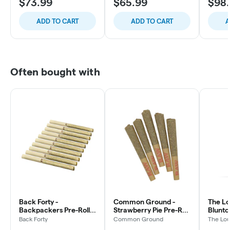
$73.99
$65.99
$98
ADD TO CART
ADD TO CART
A
Often bought with
Back Forty -
Common Ground -
The Lo
Backpackers Pre-Roll -
Strawberry Pie Pre-Roll
Blunto 
Liquid Imagination -
- Indica - 5x0.5g
3x0.5g
Back Forty
Common Ground
The Lou
Hybrid - 10x0.75g