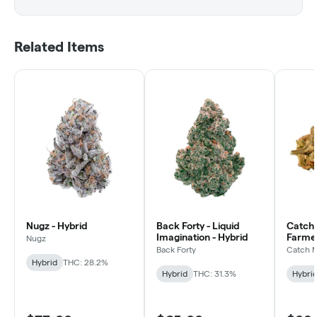
Related Items
Nugz - Hybrid
Back Forty - Liquid
Catch 
Imagination - Hybrid
Farmer
Nugz
Hybrid
Back Forty
Catch 
Hybrid
THC: 28.2%
Hybrid
THC: 31.3%
Hybri