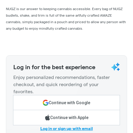
NUGZ is our answer to keeping cannabis accessible. Every bag of NUGZ
budlets, shake, and trim is full of the same artfully crafted AMAZE
cannabis, simply packaged in a pouch and priced to allow any person with
any budget to enjoy mindfully crafted cannabis.
Log in for the best experience
Enjoy personalized recommendations, faster
checkout, and quick reordering of your
favorites.
Continue with Google
Continue with Apple
Log in or sign up with email