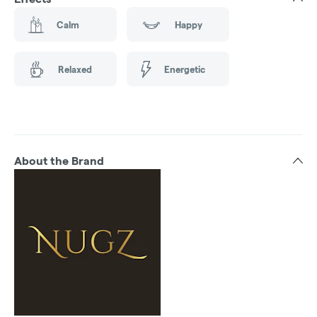
Calm
Happy
Relaxed
Energetic
About the Brand