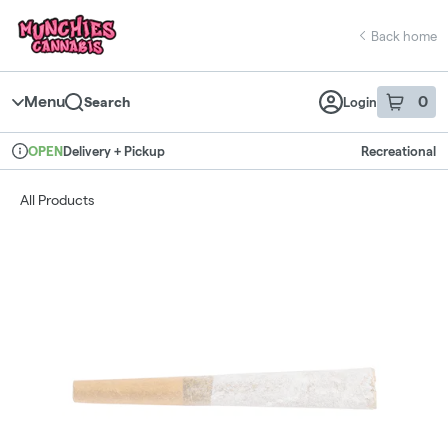
Skip
return to dispensary home page
Navigation
Back home
Menu
0
Search
Login
item
s
in 
Delivery + Pickup
Recreational
OPEN
Dispensary Info
All Products