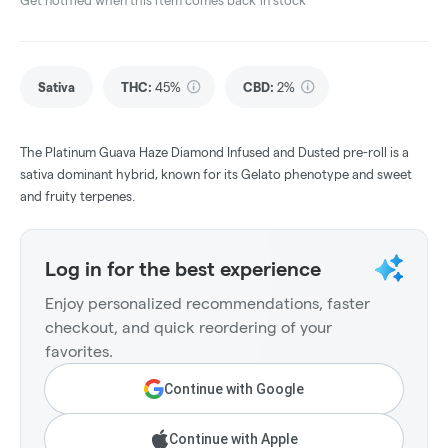
Get notified when this item comes back in stock
Sativa
THC
:
45%
CBD
:
2%
The Platinum Guava Haze Diamond Infused and Dusted pre-roll is a
sativa dominant hybrid, known for its Gelato phenotype and sweet
and fruity terpenes.
Log in for the best experience
Enjoy personalized recommendations, faster
checkout, and quick reordering of your
favorites.
Continue with Google
Continue with Apple