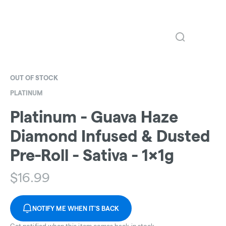
OUT OF STOCK
PLATINUM
Platinum - Guava Haze
Diamond Infused & Dusted
Pre-Roll - Sativa - 1x1g
$
16.99
NOTIFY ME WHEN IT'S BACK