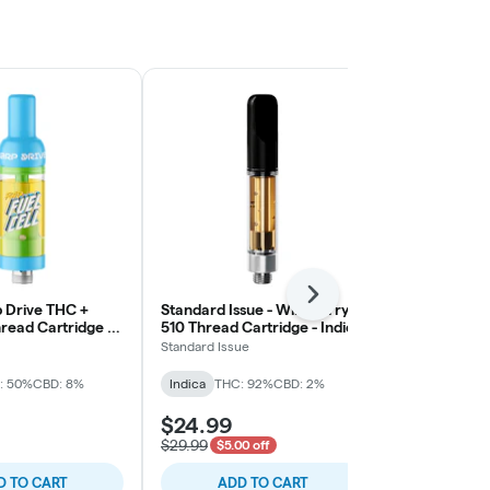
Next
 Drive THC +
Standard Issue - Wild Berry
LITTI - Slapp
read Cartridge -
510 Thread Cartridge - Indica
Thread Cartri
Standard Issue
LITTI.
: 50%
CBD: 8%
Indica
THC: 92%
CBD: 2%
Indica
THC: 
$24.99
$28.99
$29.99
$5.00 off
D TO CART
ADD TO CART
ADD