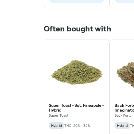
Often bought with
Super Toast - Sgt. Pineapple -
Back Forty
Hybrid
Imaginatio
Super Toast
Back Forty
Hybrid
THC: 26% - 32%
Hybrid
TH