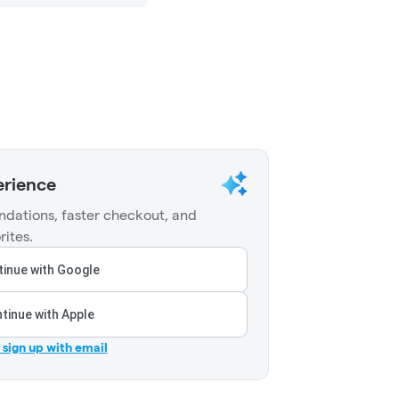
erience
dations, faster checkout, and
rites.
inue with Google
tinue with Apple
r sign up with email