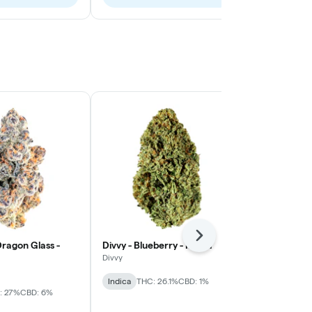
Next
ragon Glass -
Divvy - Blueberry - Indica
Nugz - Sativ
Divvy
Nugz
Indica
THC: 26.1%
CBD: 1%
Sativa
THC: 
: 27%
CBD: 6%