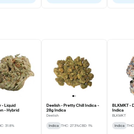
 - Liquid
Deelish - Pretty Chill Indica -
BLKMKT - D
n - Hybrid
28g Indica
Indica
Deelish
BLKMKT
C: 31.8%
Indica
THC: 27.3%
CBD: 1%
Indica
THC