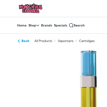
Skip
return to dispensary home page
Navigation
Home
Shop
Brands
Specials
Search
Back
All Products
/
Vaporizers
/
Cartridges