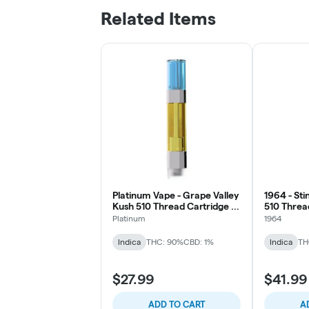
Related Items
Platinum Vape - Grape Valley
1964 - Sti
Kush 510 Thread Cartridge -
510 Thread
Indica
Platinum
1964
Indica
THC: 90%
CBD: 1%
Indica
TH
$27.99
$41.99
ADD TO CART
A