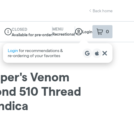
Back home
MENU
CLOSED
0
Login
item
s
in your sho
Recreational
Available for pre-order
Dispensary Info
iper's Venom
ond 510 Thread
Indica