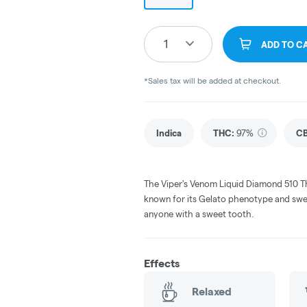
1
ADD TO C
*Sales tax will be added at checkout.
Indica
THC
:
97%
C
The Viper's Venom Liquid Diamond 510 Th
known for its Gelato phenotype and sweet,
anyone with a sweet tooth.
Effects
Relaxed