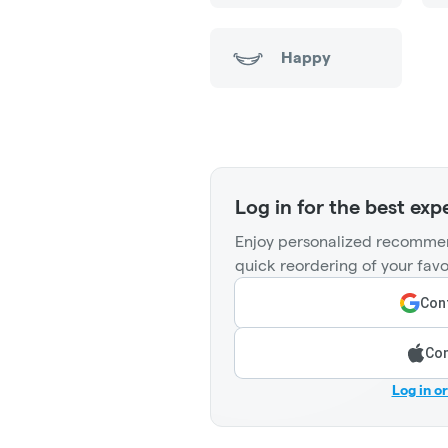
Happy
Log in for the best exp
Enjoy personalized recommen
quick reordering of your favo
Cont
Con
Log in o