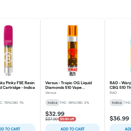
nky Pinky FSE Resin
Versus - Tropic OG Liquid
RAD - Warp
 Cartridge - Indica
Diamonds 510 Vape
CBG 510 Th
Cartridge - Indica
Indica
Versus
RAD
C: 76%
CBD: 1%
Indica
THC: 96%
CBD: 2%
Indica
THC
$32.99
$36.99
$37.99
$5.00 off
DD TO CART
ADD TO CART
AD