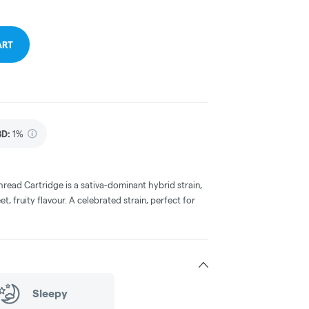
ART
BD
:
1%
read Cartridge is a sativa-dominant hybrid strain,
 fruity flavour. A celebrated strain, perfect for
Sleepy