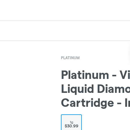
PLATINUM
Platinum - V
Liquid Diam
Cartridge - 
1g
$30.99