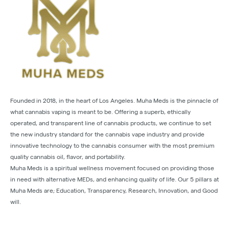
Founded in 2018, in the heart of Los Angeles. Muha Meds is the pinnacle of
what cannabis vaping is meant to be. Offering a superb, ethically
operated, and transparent line of cannabis products, we continue to set
the new industry standard for the cannabis vape industry and provide
innovative technology to the cannabis consumer with the most premium
quality cannabis oil, flavor, and portability.
Muha Meds is a spiritual wellness movement focused on providing those
in need with alternative MEDs, and enhancing quality of life. Our 5 pillars at
Muha Meds are; Education, Transparency, Research, Innovation, and Good
will.