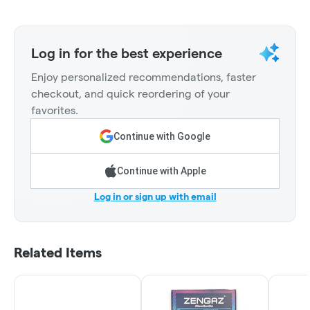
Log in for the best experience
Enjoy personalized recommendations, faster
checkout, and quick reordering of your
favorites.
Continue with Google
Continue with Apple
Log in or sign up with email
Related Items