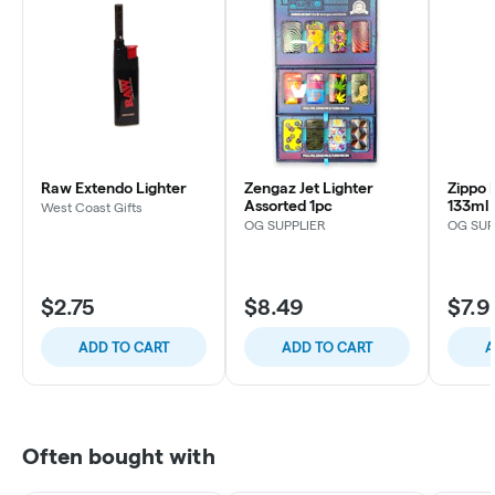
Raw Extendo Lighter
Zengaz Jet Lighter
Zippo 
Assorted 1pc
133ml
West Coast Gifts
OG SUPPLIER
OG SUP
$2.75
$8.49
$7.9
ADD TO CART
ADD TO CART
A
Often bought with