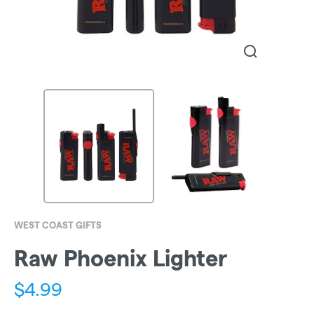
WEST COAST GIFTS
Raw Phoenix Lighter
$
4.99