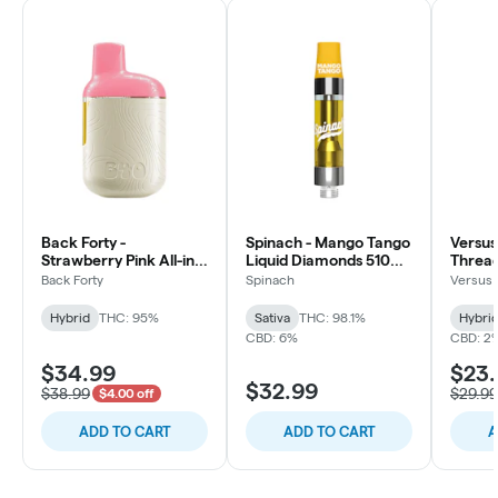
Back Forty -
Spinach - Mango Tango
Versus
Strawberry Pink All-in-
Liquid Diamonds 510
Thread
one Vape - Hybrid -
Thread Cartridge -
Hybrid 
Back Forty
Spinach
Versus
0.95g
Sativa
Hybrid
THC: 95%
Sativa
THC: 98.1%
Hybri
CBD: 6%
CBD: 2
$34.99
$23
$32.99
$38.99
$29.99
$4.00 off
ADD TO CART
ADD TO CART
A