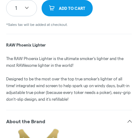
1
ADD TO CART
*Sales tax will be added at checkout.
RAW Phoenix Lighter
The RAW Phoenix Lighter is the ultimate smoker’s lighter and the
most RAWesome lighter in the world!
Designed to be the most over the top true smoker’s lighter of all
time! integrated wind screen to help spark up on windy days, built-in
adjustable true poker (because every toker needs a poker), easy-grip
don’t-slip design, and it’s refillable!
About the Brand