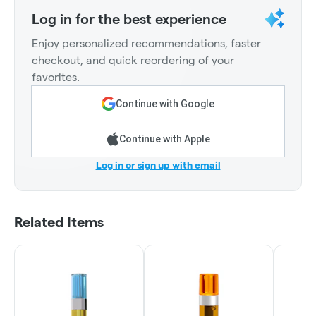
Log in for the best experience
Enjoy personalized recommendations, faster
checkout, and quick reordering of your
favorites.
Continue with Google
Continue with Apple
Log in or sign up with email
Related Items