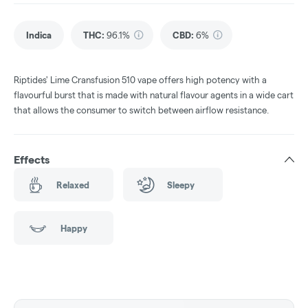
Indica
THC
:
96.1%
CBD
:
6%
Riptides' Lime Cransfusion 510 vape offers high potency with a
flavourful burst that is made with natural flavour agents in a wide cart
that allows the consumer to switch between airflow resistance.
Effects
Relaxed
Sleepy
Happy