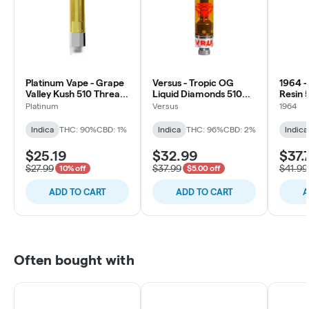
Platinum Vape - Grape
Versus - Tropic OG
1964 -
Valley Kush 510 Thread
Liquid Diamonds 510
Resin 
Cartridge - Indica
Vape Cartridge - Indica
Cartri
Platinum
Versus
1964
Indica
THC: 90%
CBD: 1%
Indica
THC: 96%
CBD: 2%
Indica
$25.19
$32.99
$37.
$27.99
$37.99
$41.99
10% off
$5.00 off
ADD TO CART
ADD TO CART
A
Often bought with