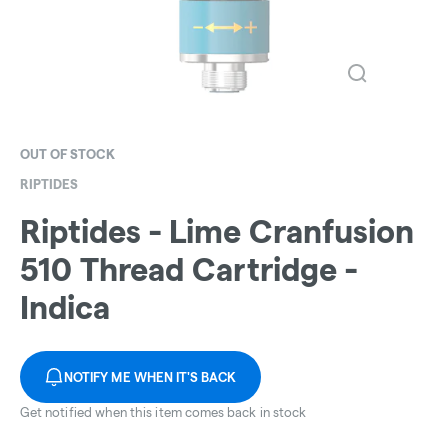
OUT OF STOCK
RIPTIDES
Riptides - Lime Cranfusion
510 Thread Cartridge -
Indica
NOTIFY ME WHEN IT'S BACK
Get notified when this item comes back in stock