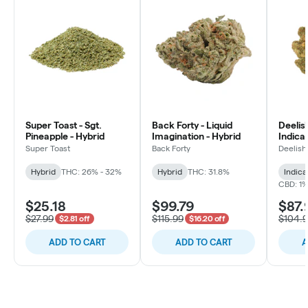
Super Toast - Sgt.
Back Forty - Liquid
Deelish
Pineapple - Hybrid
Imagination - Hybrid
Indica 
Super Toast
Back Forty
Deelish
Hybrid
THC: 26% - 32%
Hybrid
THC: 31.8%
Indica
CBD: 1
$25.18
$99.79
$87.
$27.99
$115.99
$104.
$2.81 off
$16.20 off
ADD TO CART
ADD TO CART
A