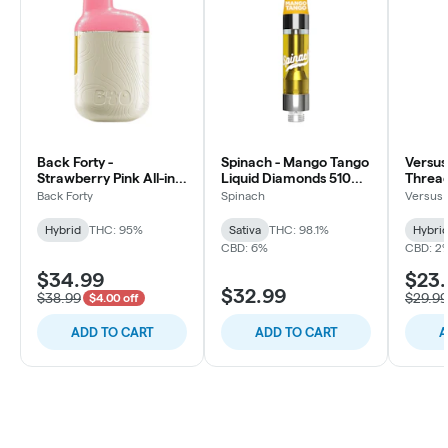
Back Forty -
Spinach - Mango Tango
Versus
Strawberry Pink All-in-
Liquid Diamonds 510
Thread
one Vape - Hybrid -
Thread Cartridge -
Hybrid 
Back Forty
Spinach
Versus
0.95g
Sativa
Hybrid
THC: 95%
Sativa
THC: 98.1%
Hybri
CBD: 6%
CBD: 2
$34.99
$23
$32.99
$38.99
$29.99
$4.00 off
ADD TO CART
ADD TO CART
A