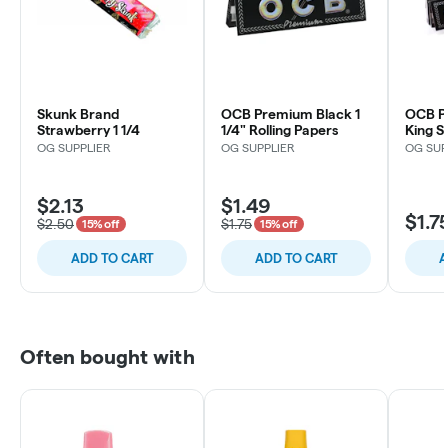
Skunk Brand
OCB Premium Black 1
OCB P
Strawberry 1 1/4
1/4" Rolling Papers
King S
OG SUPPLIER
OG SUPPLIER
OG SUP
$2.13
$1.49
$1.7
$2.50
$1.75
15% off
15% off
ADD TO CART
ADD TO CART
A
Often bought with