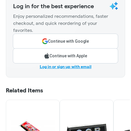
Log in for the best experience
Enjoy personalized recommendations, faster
checkout, and quick reordering of your
favorites.
Continue with Google
Continue with Apple
Log in or sign up with email
Related Items