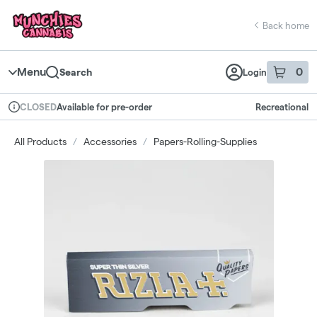
Skip
return to dispensary home page
Navigation
Back home
Menu
0
Search
Login
item
s
in 
Available for pre-order
Recreational
CLOSED
Dispensary Info
All Products
/
Accessories
/
Papers-Rolling-Supplies