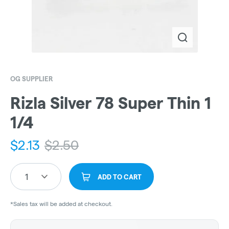
OG SUPPLIER
Rizla Silver 78 Super Thin 1
1/4
$
2.13
$
2.50
1
ADD TO CART
*Sales tax will be added at checkout.