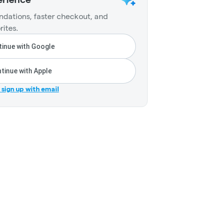
dations, faster checkout, and
rites.
inue with Google
tinue with Apple
r sign up with email