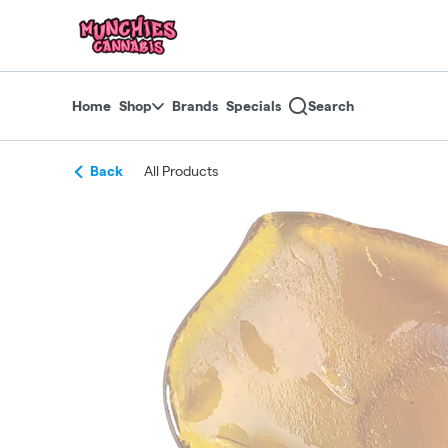
Skip
return to dispensary home page
Navigation
Home
Shop
Brands
Specials
Search
Back
All Products