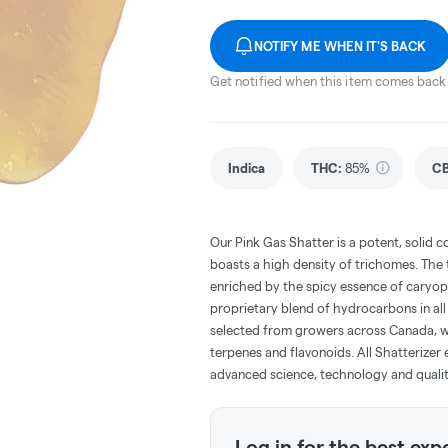
NOTIFY ME WHEN IT'S BACK
Get notified when this item comes back 
Indica
THC
:
85%
C
Our Pink Gas Shatter is a potent, solid c
boasts a high density of trichomes. The 
enriched by the spicy essence of caryoph
proprietary blend of hydrocarbons in all
selected from growers across Canada, we 
terpenes and flavonoids. All Shatterizer 
advanced science, technology and quali
Log in for the best exp