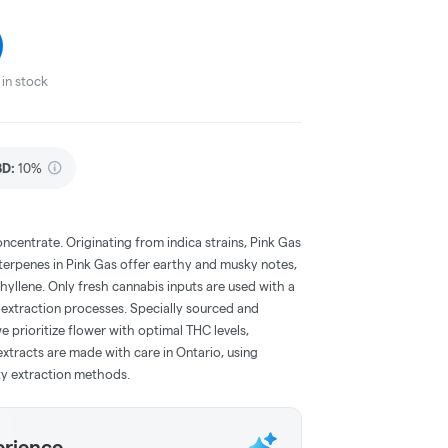
in stock
BD
:
10%
oncentrate. Originating from indica strains, Pink Gas
terpenes in Pink Gas offer earthy and musky notes,
yllene. Only fresh cannabis inputs are used with a
 extraction processes. Specially sourced and
prioritize flower with optimal THC levels,
extracts are made with care in Ontario, using
ty extraction methods.
erience