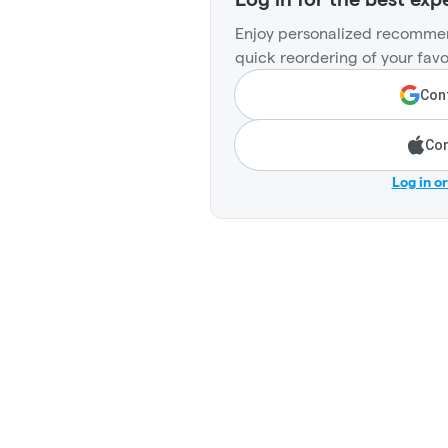
Enjoy personalized recommen
quick reordering of your favo
Cont
Con
Log in o