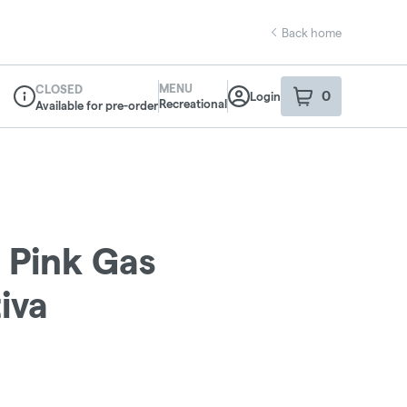
Back home
MENU
CLOSED
0
Login
item
s
in your sho
Recreational
Available for pre-order
Dispensary Info
- Pink Gas
iva