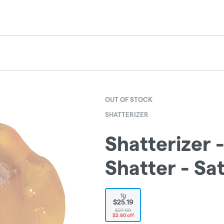
OUT OF STOCK
SHATTERIZER
Shatterizer 
Shatter - Sat
1g
$25.19
$27.99
$2.80 off