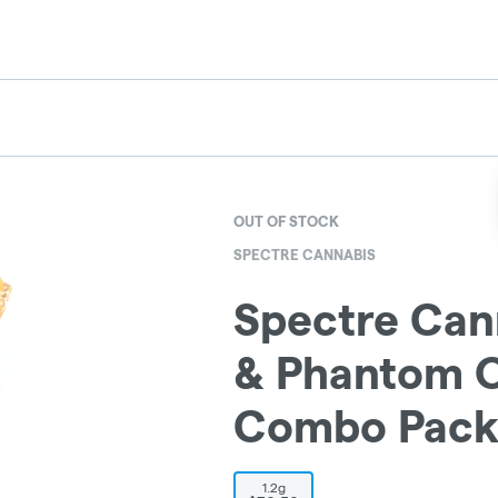
OUT OF STOCK
SPECTRE CANNABIS
Spectre Cann
& Phantom O
Combo Pack 
1.2g