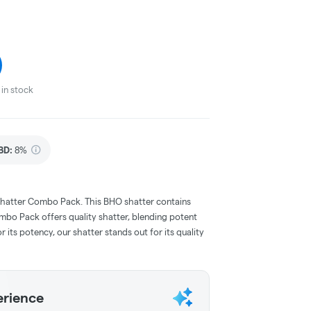
in stock
BD
:
8%
hatter Combo Pack. This BHO shatter contains
bo Pack offers quality shatter, blending potent
 its potency, our shatter stands out for its quality
erience