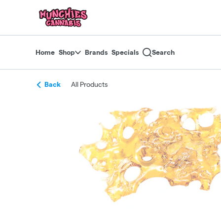
Skip
return to dispensary home page
Navigation
Home
Shop
Brands
Specials
Search
Back
All Products