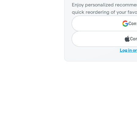
Enjoy personalized recommen
quick reordering of your favo
Cont
Con
Log in o