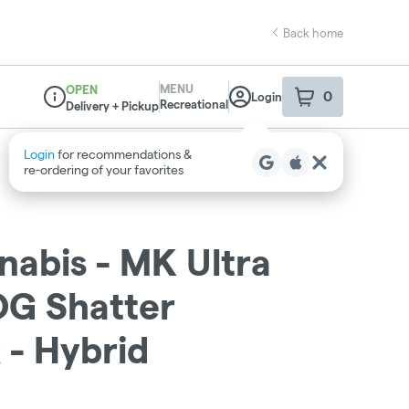
Back home
MENU
OPEN
0
Login
item
s
in your sho
Recreational
Delivery + Pickup
Dispensary Info
abis - MK Ultra
G Shatter
- Hybrid