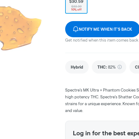
$30.59
$33.99
10% off
NOTIFY ME WHEN IT'S BACK
Get notified when this item comes back 
Hybrid
THC
:
82%
C
Spectre's MK Ultra + Phantom Cookies S
high potency THC. Spectre's Shatter Com
strains for a unique experience. Known for
and value.
Log in for the best exp