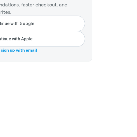
dations, faster checkout, and
rites.
inue with Google
tinue with Apple
r sign up with email