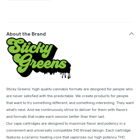
About the Brand
Sticky Greens’ high quality cannabis formats are designed for people who
are never satisfied with the predictable. We create products for people
that want to try something different, and something interesting. They want
what’s next. And we continuously strive to deliver for them with flavors
and formats that make each session better than their last.
Our vape cartridges are designed to maximize flavor and potency in a
convenient and universally compatible 510 thread design. Each cartridge
features a ceramic heating core that vaporizes our high potency THC