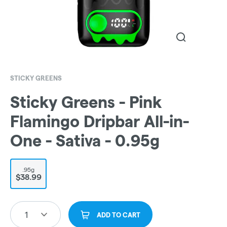
STICKY GREENS
Sticky Greens - Pink
Flamingo Dripbar All-in-
One - Sativa - 0.95g
.95g
$38.99
1
ADD TO CART