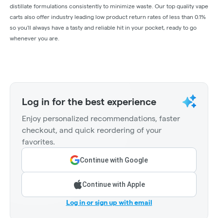
distillate formulations consistently to minimize waste. Our top quality vape
carts also offer industry leading low product return rates of less than 0.1%
so you'll always have a tasty and reliable hit in your pocket, ready to go
whenever you are.
Log in for the best experience
Enjoy personalized recommendations, faster
checkout, and quick reordering of your
favorites.
Continue with Google
Continue with Apple
Log in or sign up with email