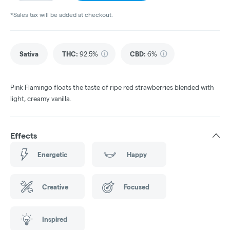
*Sales tax will be added at checkout.
Sativa
THC
:
92.5%
CBD
:
6%
Pink Flamingo floats the taste of ripe red strawberries blended with
light, creamy vanilla.
Effects
Energetic
Happy
Creative
Focused
Inspired