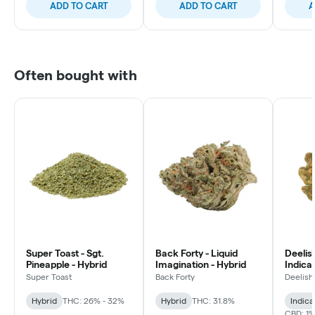
ADD TO CART
ADD TO CART
A
Often bought with
Super Toast - Sgt.
Back Forty - Liquid
Deelish
Pineapple - Hybrid
Imagination - Hybrid
Indica 
Super Toast
Back Forty
Deelish
Hybrid
THC: 26% - 32%
Hybrid
THC: 31.8%
Indica
CBD: 1