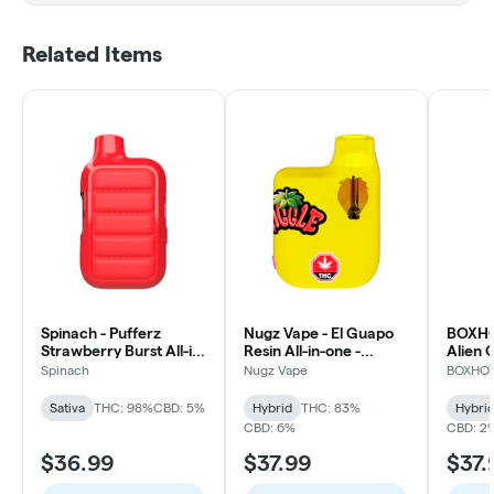
Related Items
Spinach - Pufferz
Nugz Vape - El Guapo
BOXHOT
Strawberry Burst All-in-
Resin All-in-one -
Alien 
One Liquid Diamonds
Hybrid
Dispos
Spinach
Nugz Vape
BOXHO
Vape - Sativa
- 904
Sativa
THC: 98%
CBD: 5%
Hybrid
THC: 83%
Hybri
CBD: 6%
CBD: 2
$36.99
$37.99
$37.