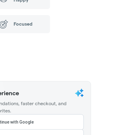
Focused
erience
dations, faster checkout, and
rites.
inue with Google