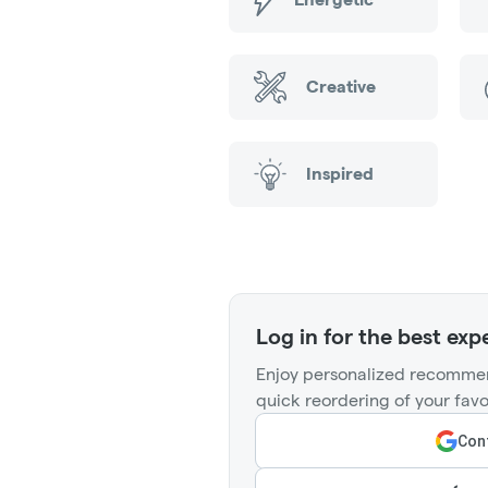
Creative
Inspired
Log in for the best exp
Enjoy personalized recommen
quick reordering of your favo
Cont