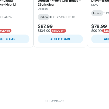
 - Liquid
Deelish - Pretty Chill Indica -
Divvy - Blue
n - Hybrid
28g Indica
Divvy
Deelish
Indica
THC:
C: 31.8%
Indica
THC: 27.3%
CBD: 1%
$87.99
$78.99
$104.99
$99.99
6.20 off
$17.00 off
$21.
DD TO CART
ADD TO CART
AD
CRSA1215279