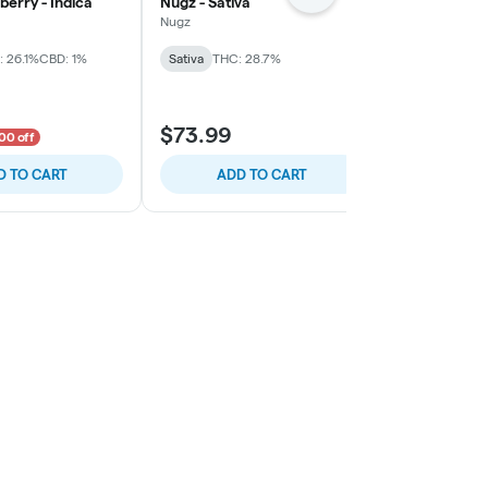
berry - Indica
Nugz - Sativa
OVERTIME - 
Indica
Nugz
OVERTIME
 26.1%
CBD: 1%
Sativa
THC: 28.7%
Indica
THC:
$73.99
$29.99
00 off
D TO CART
ADD TO CART
ADD