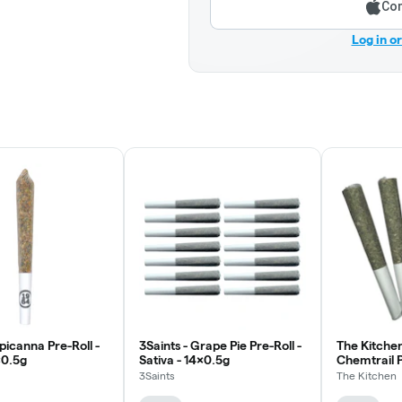
Con
Log in o
picanna Pre-Roll -
3Saints - Grape Pie Pre-Roll -
The Kitchen
x0.5g
Sativa - 14x0.5g
Chemtrail Pr
5x0.5g
3Saints
The Kitchen