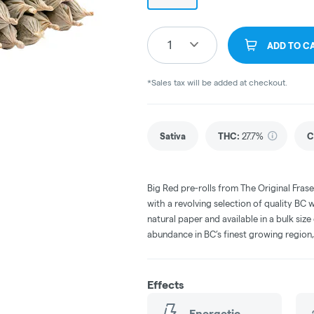
1
ADD TO C
*Sales tax will be added at checkout.
Sativa
THC
:
27.7%
C
Big Red pre-rolls from The Original Frase
with a revolving selection of quality BC w
natural paper and available in a bulk siz
abundance in BC’s finest growing region, 
Effects
Energetic