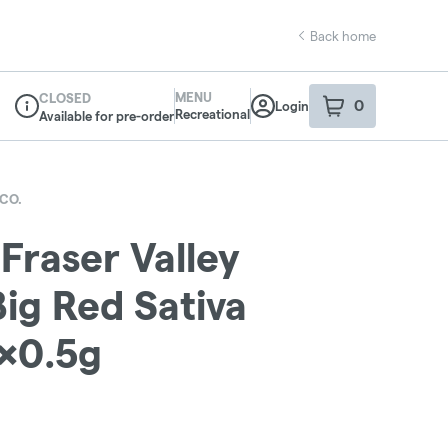
Back home
MENU
CLOSED
0
Login
item
s
in your sho
Recreational
Available for pre-order
Dispensary Info
CO.
 Fraser Valley
ig Red Sativa
0x0.5g