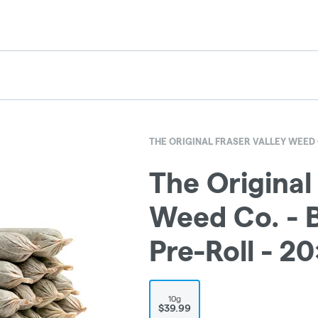
THE ORIGINAL FRASER VALLEY WEED 
The Original
Weed Co. - B
Pre-Roll - 2
10g
$39.99