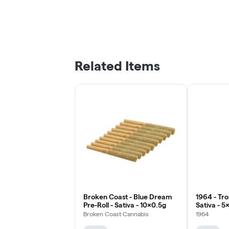
Related Items
Broken Coast - Blue Dream
1964 - Tro
Pre-Roll - Sativa - 10x0.5g
Sativa - 5
Broken Coast Cannabis
1964