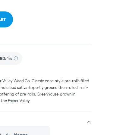
ART
BD
:
1%
r Valley Weed Co. Classic cone-style pre-rolls filled
hole bud sativa. Expertly ground then rolled in all-
e offering of pre-rolls. Greenhouse-grown in
the Fraser Valley.
Happy