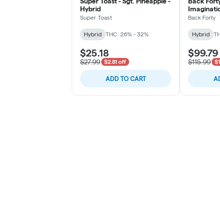
Super Toast - Sgt. Pineapple -
Back Forty
Hybrid
Imaginatio
Super Toast
Back Forty
Hybrid
THC: 26% - 32%
Hybrid
TH
$25.18
$99.79
$27.99
$115.99
$2.81 off
$1
ADD TO CART
A