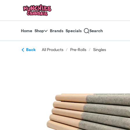
Skip
return to dispensary home page
Navigation
Home
Shop
Brands
Specials
Search
Back
All Products
/
Pre-Rolls
/
Singles