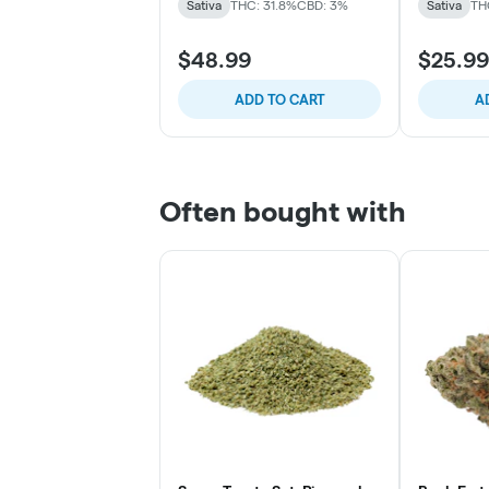
Sativa
THC: 31.8%
CBD: 3%
Sativa
TH
$48.99
$25.99
ADD TO CART
A
Often bought with