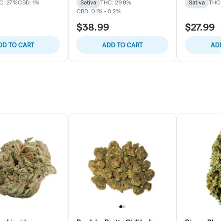
C: 27%
CBD: 1%
Sativa
THC: 29.8%
Sativa
THC:
CBD: 0.1% - 0.2%
$38.99
$27.99
DD TO CART
ADD TO CART
AD