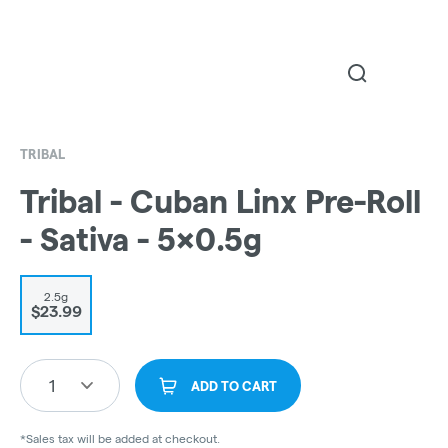
TRIBAL
Tribal - Cuban Linx Pre-Roll
- Sativa - 5x0.5g
2.5g
$23.99
1
ADD TO CART
*Sales tax will be added at checkout.