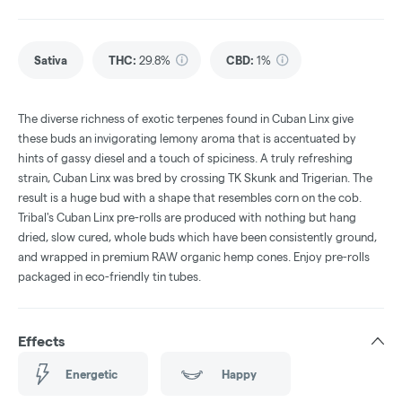
Sativa
THC
:
29.8%
CBD
:
1%
The diverse richness of exotic terpenes found in Cuban Linx give
these buds an invigorating lemony aroma that is accentuated by
hints of gassy diesel and a touch of spiciness. A truly refreshing
strain, Cuban Linx was bred by crossing TK Skunk and Trigerian. The
result is a huge bud with a shape that resembles corn on the cob.
Tribal's Cuban Linx pre-rolls are produced with nothing but hang
dried, slow cured, whole buds which have been consistently ground,
and wrapped in premium RAW organic hemp cones. Enjoy pre-rolls
packaged in eco-friendly tin tubes.
Effects
Energetic
Happy