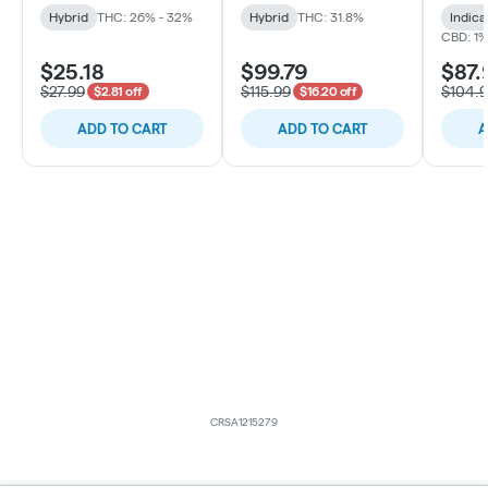
Hybrid
THC: 26% - 32%
Hybrid
THC: 31.8%
Indica
CBD: 1
$25.18
$99.79
$87.
$27.99
$115.99
$104.
$2.81 off
$16.20 off
ADD TO CART
ADD TO CART
A
CRSA1215279