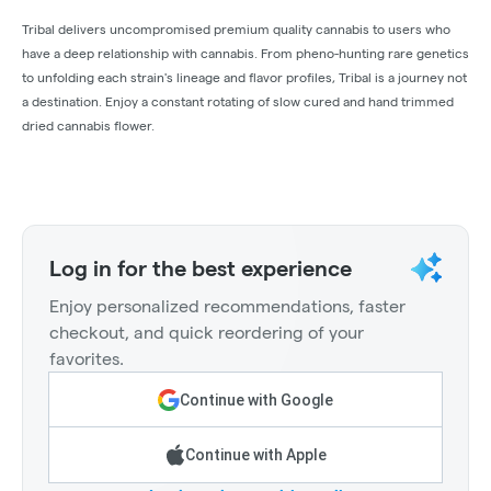
Tribal delivers uncompromised premium quality cannabis to users who
have a deep relationship with cannabis. From pheno-hunting rare genetics
to unfolding each strain's lineage and flavor profiles, Tribal is a journey not
a destination. Enjoy a constant rotating of slow cured and hand trimmed
dried cannabis flower.
Log in for the best experience
Enjoy personalized recommendations, faster
checkout, and quick reordering of your
favorites.
Continue with Google
Continue with Apple