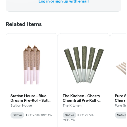
Log in or sign up with email
Related Items
Station House - Blue
The Kitchen - Cherry
Pure S
Dream Pre-Roll - Sativa
Chemtrail Pre-Roll -
Cherry
- 5x0.5g
Indica - 5x0.5g
Sativa
Station House
The Kitchen
Pure S
Sativa
THC: 25%
CBD: 1%
Sativa
THC: 27.6%
Sativa
CBD: 1%