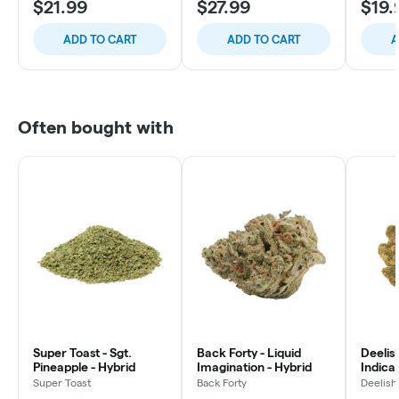
$21.99
$27.99
$19.
ADD TO CART
ADD TO CART
A
Often bought with
Super Toast - Sgt.
Back Forty - Liquid
Deelish
Pineapple - Hybrid
Imagination - Hybrid
Indica 
Super Toast
Back Forty
Deelish