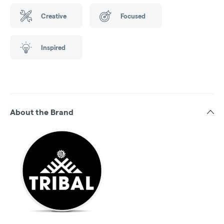
Creative
Focused
Inspired
About the Brand