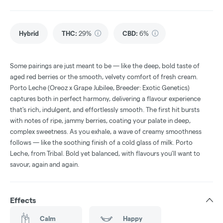
Hybrid
THC
:
29%
CBD
:
6%
Some pairings are just meant to be — like the deep, bold taste of
aged red berries or the smooth, velvety comfort of fresh cream.
Porto Leche (Oreoz x Grape Jubilee, Breeder: Exotic Genetics)
captures both in perfect harmony, delivering a flavour experience
that's rich, indulgent, and effortlessly smooth. The first hit bursts
with notes of ripe, jammy berries, coating your palate in deep,
complex sweetness. As you exhale, a wave of creamy smoothness
follows — like the soothing finish of a cold glass of milk. Porto
Leche, from Tribal. Bold yet balanced, with flavours you’ll want to
savour, again and again.
Effects
Calm
Happy