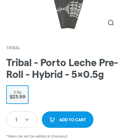
TRIBAL
Tribal - Porto Leche Pre-
Roll - Hybrid - 5x0.5g
2.5g
$23.99
1
ADD TO CART
*Sales tax will be added at checkout.