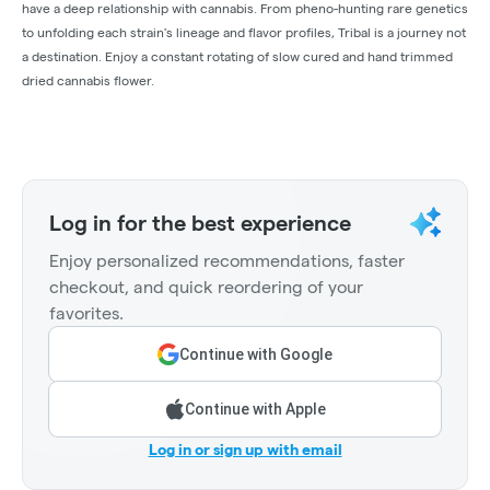
have a deep relationship with cannabis. From pheno-hunting rare genetics
to unfolding each strain's lineage and flavor profiles, Tribal is a journey not
a destination. Enjoy a constant rotating of slow cured and hand trimmed
dried cannabis flower.
Log in for the best experience
Enjoy personalized recommendations, faster
checkout, and quick reordering of your
favorites.
Continue with Google
Continue with Apple
Log in or sign up with email