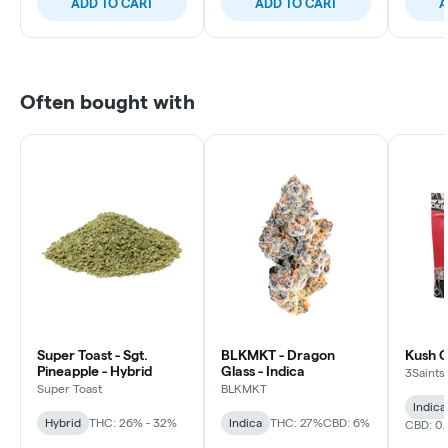
ADD TO CART
ADD TO CART
A
Often bought with
Super Toast - Sgt.
BLKMKT - Dragon
Kush C
Pineapple - Hybrid
Glass - Indica
3Saints
Super Toast
BLKMKT
Indica
Hybrid
THC: 26% - 32%
Indica
THC: 27%
CBD: 6%
CBD: 0