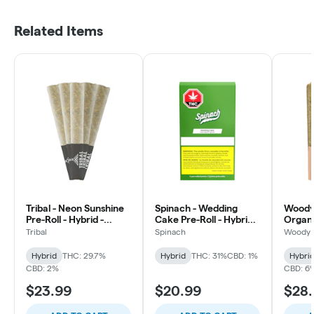
Related Items
Tribal - Neon Sunshine
Spinach - Wedding
Woody 
Pre-Roll - Hybrid -
Cake Pre-Roll - Hybrid -
Organ
5x0.5g
10x0.35g
Pie Cra
Tribal
Spinach
Woody 
Hybrid
Hybrid
THC: 29.7%
Hybrid
THC: 31%
CBD: 1%
Hybri
CBD: 2%
CBD: 6
$23.99
$20.99
$28.