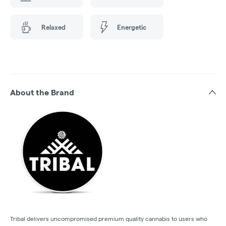
Relaxed
Energetic
About the Brand
Tribal delivers uncompromised premium quality cannabis to users who