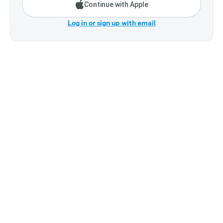
Continue with Apple
Log in or sign up with email