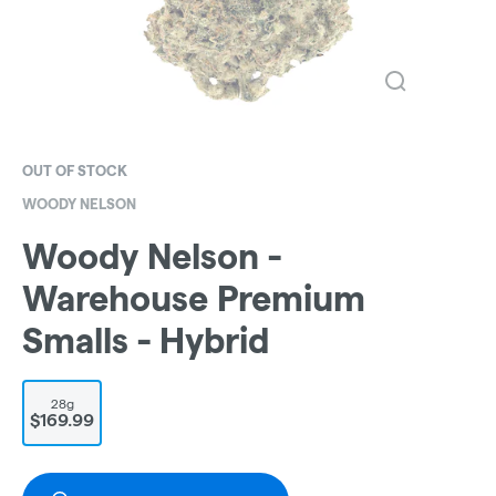
OUT OF STOCK
WOODY NELSON
Woody Nelson -
Warehouse Premium
Smalls - Hybrid
28g
$169.99