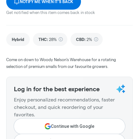
NOTIFY ME WHEN IT'S BACK
Get notified when this item comes back in stock
Hybrid
THC
:
28%
CBD
:
2%
Come on down to Woody Nelson's Warehouse for a rotating
selection of premium smalls from our favourite growers.
Log in for the best experience
Enjoy personalized recommendations, faster
checkout, and quick reordering of your
favorites.
Continue with Google