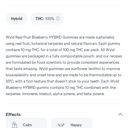
Hybrid
THC
:
100%
Wyld Real Fruit Blueberry HYBRID Gummies are made sustainably
using real fruit, botanical terpenes and natural flavours. Each gummy
contains 10 mg THC, for a total of 100 mg THC per pack. All Wyld
gummies are packaged in a fully compostable pouch, and our recipes
are formulated by food scientists to provide consistent experiences
that taste amazing. Wyld gummies use sunflower lecithin to improve
bioavailability and onset time and are made to be thermostable up to
55°C, with a firm texture that doesn’t stick to your teeth. Each Wyld
Blueberry HYBRID gummy contains 10 mg THC combined with the
terpenes: limonene, linalool, alpha-pinene, and beta-pinene.
Effects
Calm
Happy