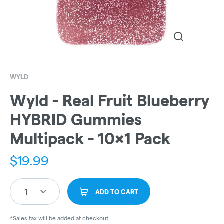
WYLD
Wyld - Real Fruit Blueberry
HYBRID Gummies
Multipack - 10x1 Pack
$
19.99
1
ADD TO CART
*Sales tax will be added at checkout.