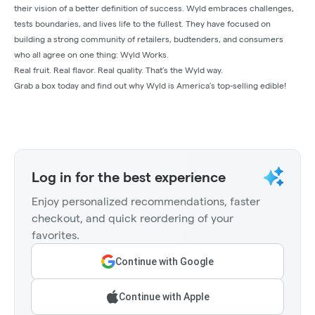
their vision of a better definition of success. Wyld embraces challenges,
tests boundaries, and lives life to the fullest. They have focused on
building a strong community of retailers, budtenders, and consumers
who all agree on one thing: Wyld Works.
Real fruit. Real flavor. Real quality. That’s the Wyld way.
Grab a box today and find out why Wyld is America’s top-selling edible!
Log in for the best experience
Enjoy personalized recommendations, faster
checkout, and quick reordering of your
favorites.
Continue with Google
Continue with Apple