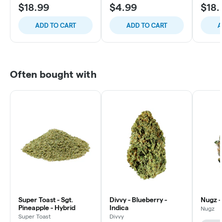
$18.99
$4.99
$18.
ADD TO CART
ADD TO CART
A
Often bought with
Super Toast - Sgt.
Divvy - Blueberry -
Nugz -
Pineapple - Hybrid
Indica
Nugz
Super Toast
Divvy