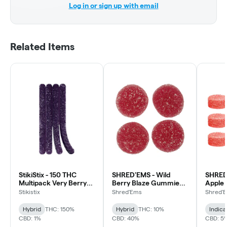
Log in or sign up with email
Related Items
StikiStix - 150 THC
SHRED'EMS - Wild
SHRED
Multipack Very Berry
Berry Blaze Gummies -
Apple
Gummies - Hybrid -
Hybrid - 4 Pack
Party 
Stikistix
Shred'Ems
Shred'
15x1 Pack
Gummie
Pack
Hybrid
THC: 150%
Hybrid
THC: 10%
Indica
CBD: 1%
CBD: 40%
CBD: 5