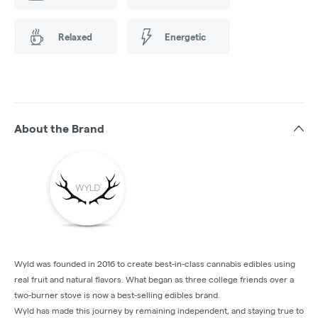
Relaxed
Energetic
About the Brand
Wyld was founded in 2016 to create best-in-class cannabis edibles using
real fruit and natural flavors. What began as three college friends over a
two-burner stove is now a best-selling edibles brand.
Wyld has made this journey by remaining independent, and staying true to