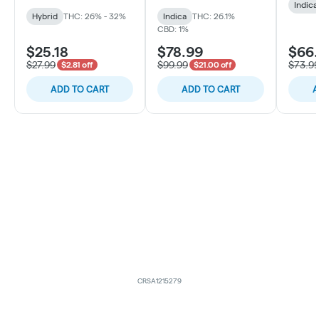
Indica
Hybrid
THC: 26% - 32%
Indica
THC: 26.1%
CBD: 1%
$25.18
$78.99
$66
$27.99
$99.99
$73.9
$2.81 off
$21.00 off
ADD TO CART
ADD TO CART
A
CRSA1215279