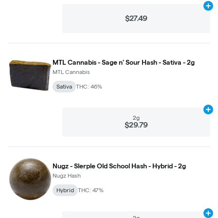
Ad
$27.49
MTL Cannabis - Sage n' Sour Hash - Sativa - 2g
MTL Cannabis
Sativa
THC: 46%
Ad
2g
$29.79
Nugz - Slerple Old School Hash - Hybrid - 2g
Nugz Hash
Hybrid
THC: 47%
Ad
2g