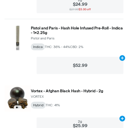
$24.99
$27.99
$3.00 off
Pistol and Paris - Hash Hole Infused Pre-Roll - Indica
- 1x2.25g
Pistol and Paris
Indica
THC: 36% - 44%
CBD: 2%
Ad
$52.99
Vortex - Afghan Black Hash - Hybrid - 2g
VORTEX
Hybrid
THC: 41%
Ad
2g
$25.99