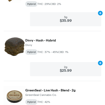
Hybrid
THC: 29%
CBD: 2%
Ad
3g
$35.99
Divvy - Hash - Hybrid
Divvy
Hybrid
THC: 37% - 45%
CBD: 1%
Ad
2g
$25.99
GreenSeal - Live Hash - Blend - 2g
GreenSeal Cannabis Co.
Hybrid
THC: 42%