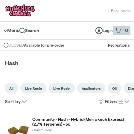
Skip
return to dispensary home page
Navigation
Back home
Menu
0
Search
Login
item
s
in 
Available for pre-order
Recreational
CLOSED
Dispensary Info
Hash
All
Live Resin
Live Rosin
Applicators
Oil
Di
Sort by:
Filters
list
Community - Hash - Hybrid (Merrakech Express)
(2.7% Terpenes) - 3g
Community