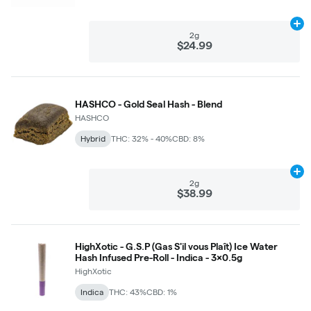
Ad
2g
$24.99
HASHCO - Gold Seal Hash - Blend
HASHCO
Hybrid
THC: 32% - 40%
CBD: 8%
Ad
2g
$38.99
HighXotic - G.S.P (Gas S'il vous Plaît) Ice Water
Hash Infused Pre-Roll - Indica - 3x0.5g
HighXotic
Indica
THC: 43%
CBD: 1%