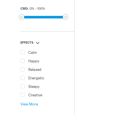
CBD
:
0
%
-
100
%
EFFECTS
Calm
Happy
Relaxed
Energetic
Sleepy
Creative
View More