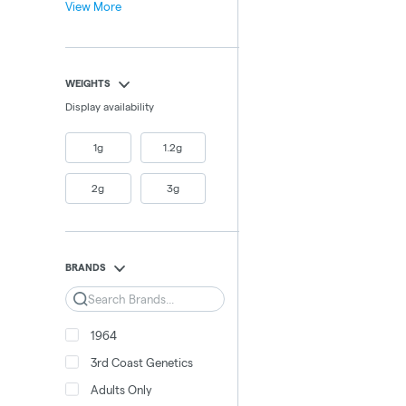
View More
WEIGHTS
Display availability
1g
1.2g
2g
3g
BRANDS
Search
1964
3rd Coast Genetics
Adults Only