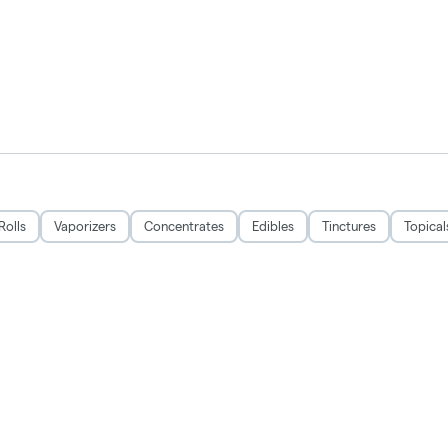
Rolls
Vaporizers
Concentrates
Edibles
Tinctures
Topical
CRSA1215279
Privacy Policy