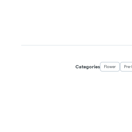
Categories
Flower
Pre-