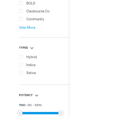
BOLD
Claybourne Co.
Community
View More
TYPES
Hybrid
Indica
Sativa
POTENCY
THC
:
0
%
-
100
%