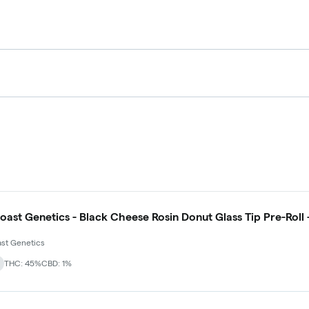
oast Genetics - Black Cheese Rosin Donut Glass Tip Pre-Roll 
st Genetics
THC: 45%
CBD: 1%