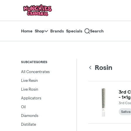
Skip
return to dispensary home page
Navigation
Home
Shop
Brands
Specials
Search
SUBCATEGORIES
Rosin
All Concentrates
Live Resin
Live Rosin
3rd C
- 1x1g
Applicators
3rd Coa
Oil
Sativa
Diamonds
Distillate