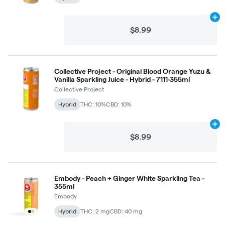
Ad
$8.99
Collective Project - Original Blood Orange Yuzu &
Vanilla Sparkling Juice - Hybrid - 7111-355ml
Collective Project
Hybrid
THC: 10%
CBD: 10%
Ad
$8.99
Embody - Peach + Ginger White Sparkling Tea -
355ml
Embody
Hybrid
THC: 2 mg
CBD: 40 mg