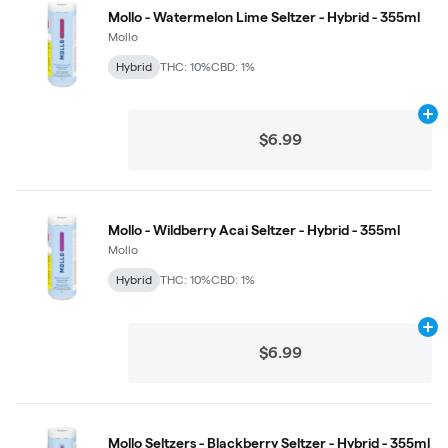
Mollo - Watermelon Lime Seltzer - Hybrid - 355ml
Mollo
Hybrid
THC: 10%
CBD: 1%
Ad
$6.99
Mollo - Wildberry Acai Seltzer - Hybrid - 355ml
Mollo
Hybrid
THC: 10%
CBD: 1%
Ad
$6.99
Mollo Seltzers - Blackberry Seltzer - Hybrid - 355ml