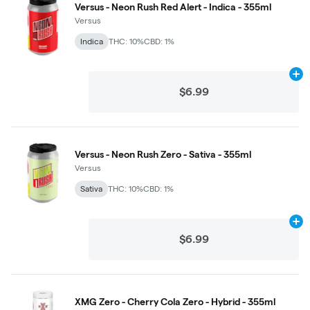
Versus - Neon Rush Red Alert - Indica - 355ml
Versus
Indica
THC: 10%
CBD: 1%
Ad
$6.99
Versus - Neon Rush Zero - Sativa - 355ml
Versus
Sativa
THC: 10%
CBD: 1%
Ad
$6.99
XMG Zero - Cherry Cola Zero - Hybrid - 355ml