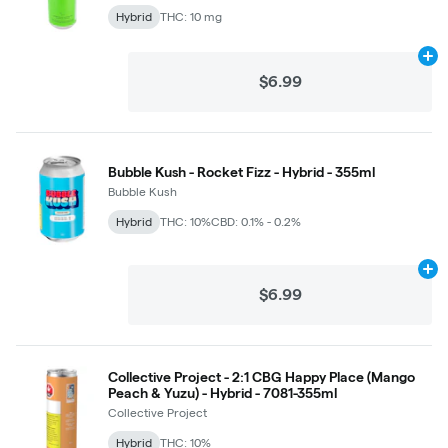
Hybrid
THC: 10 mg
Ad
$6.99
Bubble Kush - Rocket Fizz - Hybrid - 355ml
Bubble Kush
Hybrid
THC: 10%
CBD: 0.1% - 0.2%
Ad
$6.99
Collective Project - 2:1 CBG Happy Place (Mango
Peach & Yuzu) - Hybrid - 7081-355ml
Collective Project
Hybrid
THC: 10%