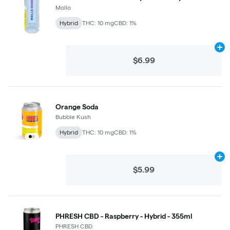
Mollo
Hybrid
THC: 10 mg
CBD: 1%
Ad
$6.99
Orange Soda
Bubble Kush
Hybrid
THC: 10 mg
CBD: 1%
Ad
$5.99
PHRESH CBD - Raspberry - Hybrid - 355ml
PHRESH CBD