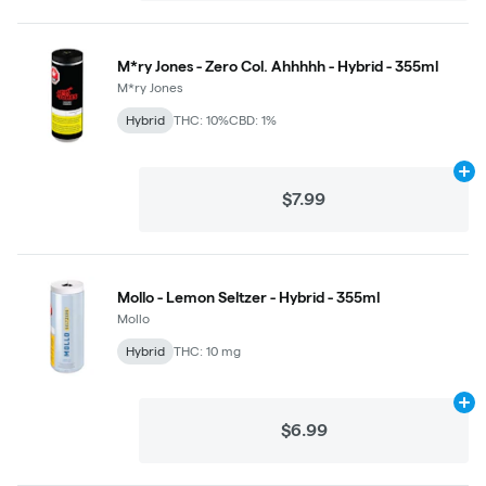
M*ry Jones - Zero Col. Ahhhhh - Hybrid - 355ml
M*ry Jones
Hybrid
THC: 10%
CBD: 1%
Ad
$7.99
Mollo - Lemon Seltzer - Hybrid - 355ml
Mollo
Hybrid
THC: 10 mg
Ad
$6.99