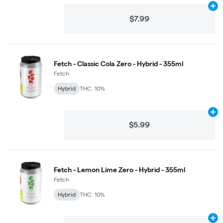
Ad
$7.99
Fetch - Classic Cola Zero - Hybrid - 355ml
Fetch
Hybrid
THC: 10%
Ad
$5.99
Fetch - Lemon Lime Zero - Hybrid - 355ml
Fetch
Hybrid
THC: 10%
Ad