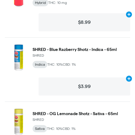
Hybrid
THC: 10 mg
Ad
$8.99
SHRED - Blue Razberry Shotz - Indica - 65ml
SHRED
Indica
THC: 10%
CBD: 1%
Ad
$3.99
SHRED - OG Lemonade Shotz - Sativa - 65ml
SHRED
Sativa
THC: 10%
CBD: 1%