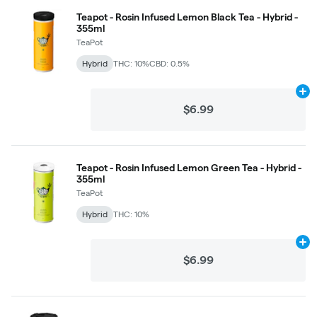
Teapot - Rosin Infused Lemon Black Tea - Hybrid -
355ml
TeaPot
Hybrid
THC: 10%
CBD: 0.5%
Ad
$6.99
Teapot - Rosin Infused Lemon Green Tea - Hybrid -
355ml
TeaPot
Hybrid
THC: 10%
Ad
$6.99