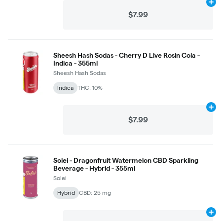
Ad
$7.99
Sheesh Hash Sodas - Cherry D Live Rosin Cola -
Indica - 355ml
Sheesh Hash Sodas
Indica
THC: 10%
Ad
$7.99
Solei - Dragonfruit Watermelon CBD Sparkling
Beverage - Hybrid - 355ml
Solei
Hybrid
CBD: 25 mg
Ad