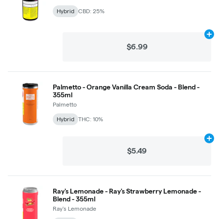
Hybrid
CBD: 25%
Ad
$6.99
Palmetto - Orange Vanilla Cream Soda - Blend -
355ml
Palmetto
Hybrid
THC: 10%
Ad
$5.49
Ray's Lemonade - Ray's Strawberry Lemonade -
Blend - 355ml
Ray's Lemonade