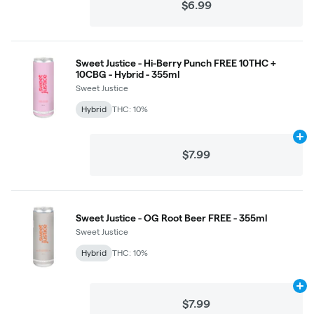
$6.99
Sweet Justice - Hi-Berry Punch FREE 10THC +
10CBG - Hybrid - 355ml
Sweet Justice
Hybrid
THC: 10%
Ad
$7.99
Sweet Justice - OG Root Beer FREE - 355ml
Sweet Justice
Hybrid
THC: 10%
Ad
$7.99