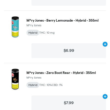
M*ry Jones - Berry Lemonade - Hybrid - 355ml
M*ry Jones
Hybrid
THC: 10 mg
Ad
$6.99
M*ry Jones - Zero Boot Rear - Hybrid - 355ml
M*ry Jones
Hybrid
THC: 10%
CBD: 1%
Ad
$7.99