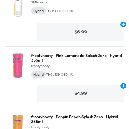
XMG Zero
Hybrid
THC: 10%
CBD: 1%
Ad
$6.99
frootyhooty - Pink Lemonade Splash Zero - Hybrid -
355ml
frootyhooty
Hybrid
THC: 10%
CBD: 1%
Ad
$4.99
frootyhooty - Poppin Peach Splash Zero - Hybrid -
355ml
frootyhooty