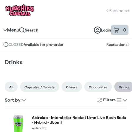
Skip
return to dispensary home page
Navigation
Back home
Menu
0
Search
Login
item
s
in 
Available for pre-order
Recreational
CLOSED
Dispensary Info
Drinks
All
Capsules / Tablets
Chews
Chocolates
Drinks
Sort by:
Filters
list
Astrolab - Interstellar Rocket Lime Live Rosin Soda
- Hybrid - 355ml
Astrolab