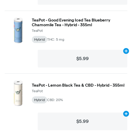
TeaPot - Good Evening Iced Tea Blueberry
Chamomile Tea - Hybrid - 355ml
TeaPot
Hybrid
THC: 5 mg
Ad
$5.99
TeaPot - Lemon Black Tea & CBD - Hybrid - 355ml
TeaPot
Hybrid
CBD: 20%
Ad
$5.99