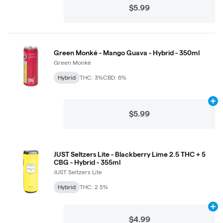
$5.99
Green Monké - Mango Guava - Hybrid - 350ml
Green Monké
Hybrid
THC: 3%
CBD: 6%
Ad
$5.99
JUST Seltzers Lite - Blackberry Lime 2.5 THC + 5
CBG - Hybrid - 355ml
JUST Seltzers Lite
Hybrid
THC: 2.5%
Ad
$4.99