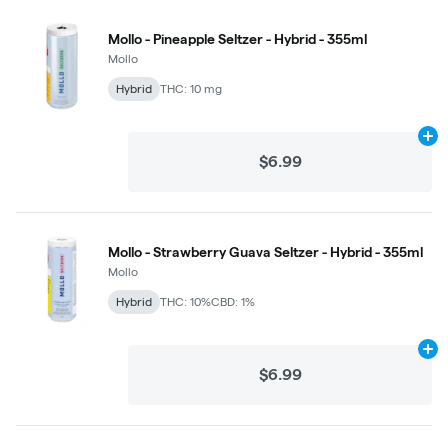
Mollo - Pineapple Seltzer - Hybrid - 355ml
Mollo
Hybrid
THC: 10 mg
Ad
$6.99
Mollo - Strawberry Guava Seltzer - Hybrid - 355ml
Mollo
Hybrid
THC: 10%
CBD: 1%
Ad
$6.99