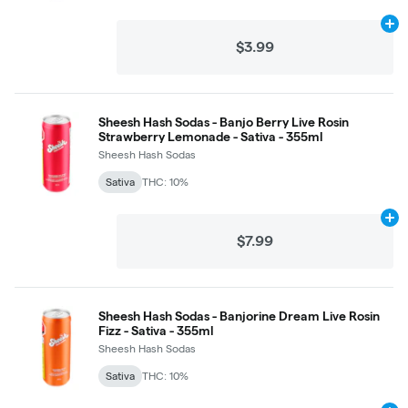
Ad
$3.99
Sheesh Hash Sodas - Banjo Berry Live Rosin
Strawberry Lemonade - Sativa - 355ml
Sheesh Hash Sodas
Sativa
THC: 10%
Ad
$7.99
Sheesh Hash Sodas - Banjorine Dream Live Rosin
Fizz - Sativa - 355ml
Sheesh Hash Sodas
Sativa
THC: 10%