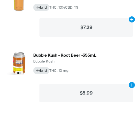
Hybrid
THC: 10%
CBD: 1%
Ad
$7.29
Bubble Kush - Root Beer -355mL
Bubble Kush
Hybrid
THC: 10 mg
Ad
$5.99