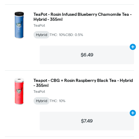
TeaPot - Rosin Infused Blueberry Chamomile Tea -
Hybrid - 355ml
TeaPot
Hybrid
THC: 10%
CBD: 0.5%
Ad
$6.49
Teapot - CBG + Rosin Raspberry Black Tea - Hybrid
- 355ml
TeaPot
Hybrid
THC: 10%
Ad
$7.49