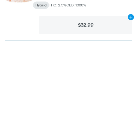
Hybrid
THC: 2.5%
CBD: 1000%
Ad
$32.99