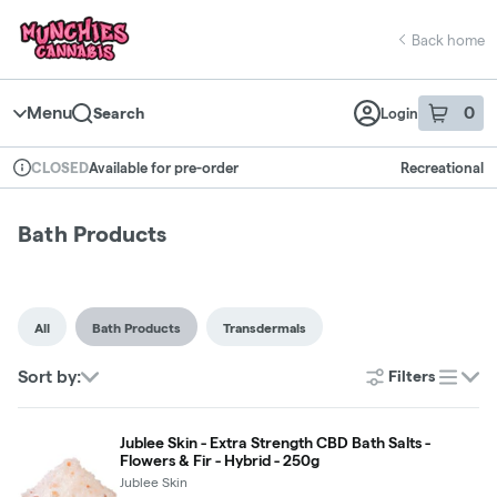
Skip
return to dispensary home page
Navigation
Back home
Menu
0
Search
Login
item
s
in 
Available for pre-order
Recreational
CLOSED
Dispensary Info
Bath Products
All
Bath Products
Transdermals
Sort by:
Filters
list
Jublee Skin - Extra Strength CBD Bath Salts -
Flowers & Fir - Hybrid - 250g
Jublee Skin