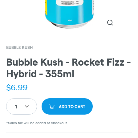
BUBBLE KUSH
Bubble Kush - Rocket Fizz -
Hybrid - 355ml
$
6.99
1
ADD TO CART
*Sales tax will be added at checkout.