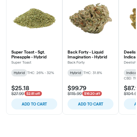
Super Toast - Sgt.
Back Forty - Liquid
Deelish
Pineapple - Hybrid
Imagination - Hybrid
Indica 
Super Toast
Back Forty
Deelish
Hybrid
THC: 26% - 32%
Hybrid
THC: 31.8%
Indica
CBD: 1
$25.18
$99.79
$87.
$27.99
$115.99
$104.
$2.81 off
$16.20 off
ADD TO CART
ADD TO CART
A