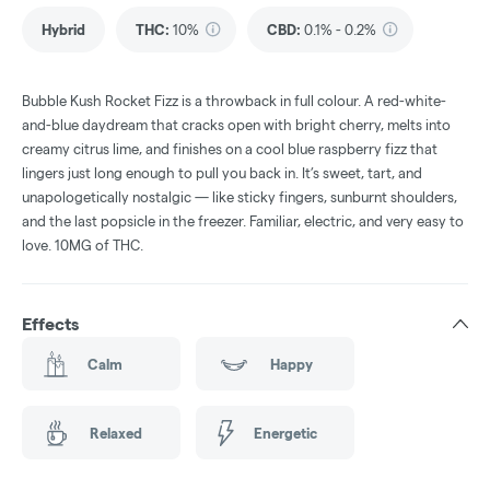
Hybrid
THC
:
10%
CBD
:
0.1% - 0.2%
Bubble Kush Rocket Fizz is a throwback in full colour. A red-white-
and-blue daydream that cracks open with bright cherry, melts into
creamy citrus lime, and finishes on a cool blue raspberry fizz that
lingers just long enough to pull you back in. It’s sweet, tart, and
unapologetically nostalgic — like sticky fingers, sunburnt shoulders,
and the last popsicle in the freezer. Familiar, electric, and very easy to
love. 10MG of THC.
Effects
Calm
Happy
Relaxed
Energetic