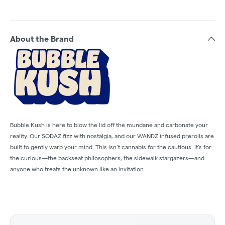
About the Brand
Bubble Kush is here to blow the lid off the mundane and carbonate your
reality. Our SODAZ fizz with nostalgia, and our WANDZ infused prerolls are
built to gently warp your mind. This isn’t cannabis for the cautious. It’s for
the curious—the backseat philosophers, the sidewalk stargazers—and
anyone who treats the unknown like an invitation.