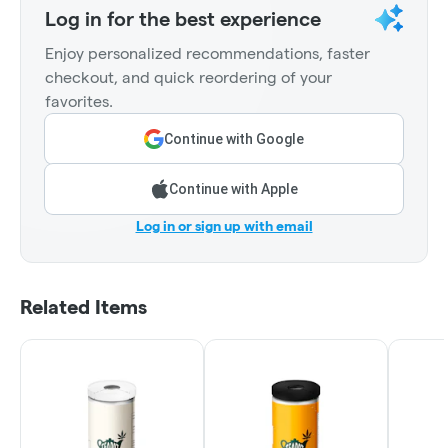
Log in for the best experience
Enjoy personalized recommendations, faster
checkout, and quick reordering of your
favorites.
Continue with Google
Continue with Apple
Log in or sign up with email
Related Items