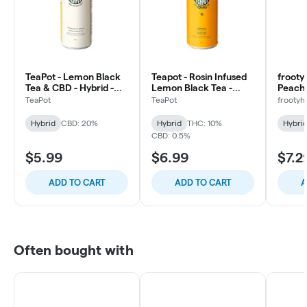
TeaPot - Lemon Black
Teapot - Rosin Infused
frooty
Tea & CBD - Hybrid -
Lemon Black Tea -
Peach 
355ml
Hybrid - 355ml
Hybrid
TeaPot
TeaPot
frootyh
Hybrid
CBD: 20%
Hybrid
THC: 10%
Hybri
CBD: 0.5%
$5.99
$6.99
$7.2
ADD TO CART
ADD TO CART
A
Often bought with