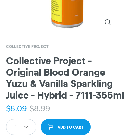
COLLECTIVE PROJECT
Collective Project -
Original Blood Orange
Yuzu & Vanilla Sparkling
Juice - Hybrid - 7111-355ml
$
8.09
$
8.99
1
ADD TO CART