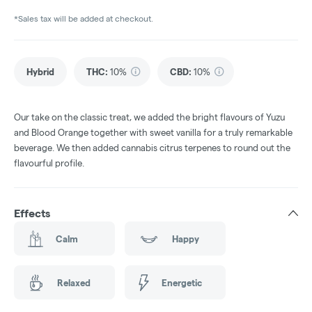
*Sales tax will be added at checkout.
Hybrid
THC
:
10%
CBD
:
10%
Our take on the classic treat, we added the bright flavours of Yuzu
and Blood Orange together with sweet vanilla for a truly remarkable
beverage. We then added cannabis citrus terpenes to round out the
flavourful profile.
Effects
Calm
Happy
Relaxed
Energetic