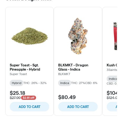
Super Toast - Sgt.
BLKMKT - Dragon
Kush C
Pineapple - Hybrid
Glass - Indica
3Saints
Super Toast
BLKMKT
Indica
Hybrid
THC: 26% - 32%
Indica
THC: 27%
CBD: 6%
CBD: 0
$25.18
$10
$80.49
$27.99
$124.9
$2.81 off
ADD TO CART
ADD TO CART
A