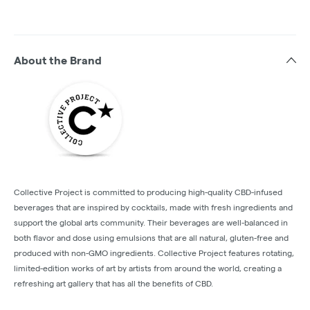
About the Brand
Collective Project is committed to producing high-quality CBD-infused
beverages that are inspired by cocktails, made with fresh ingredients and
support the global arts community. Their beverages are well-balanced in
both flavor and dose using emulsions that are all natural, gluten-free and
produced with non-GMO ingredients. Collective Project features rotating,
limited-edition works of art by artists from around the world, creating a
refreshing art gallery that has all the benefits of CBD.