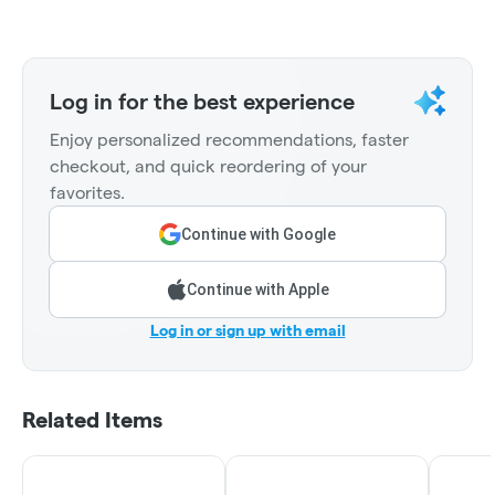
Log in for the best experience
Enjoy personalized recommendations, faster
checkout, and quick reordering of your
favorites.
Continue with Google
Continue with Apple
Log in or sign up with email
Related Items