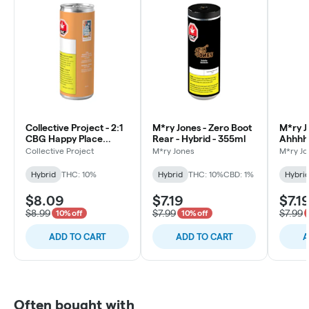
Collective Project - 2:1
M*ry Jones - Zero Boot
M*ry J
CBG Happy Place
Rear - Hybrid - 355ml
Ahhhhh
(Mango Peach & Yuzu) -
355ml
Collective Project
M*ry Jones
M*ry Jo
Hybrid - 7081-355ml
Hybrid
THC: 10%
Hybrid
THC: 10%
CBD: 1%
Hybri
$8.09
$7.19
$7.1
$8.99
$7.99
$7.99
10% off
10% off
ADD TO CART
ADD TO CART
A
Often bought with