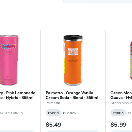
ty - Pink Lemonade
Palmetto - Orange Vanilla
Green Mon
o - Hybrid - 355ml
Cream Soda - Blend - 355ml
Guava - Hy
Palmetto
Green Monk
C: 10%
CBD: 1%
Hybrid
THC: 10%
Hybrid
THC
$5.49
$5.99