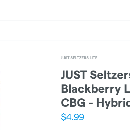
JUST SELTZERS LITE
JUST Seltzers
Blackberry L
CBG - Hybri
$
4.99