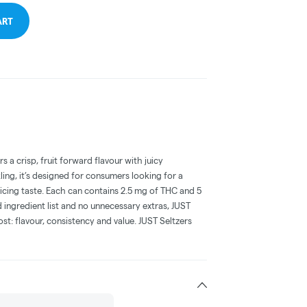
ART
s a crisp, fruit forward flavour with juicy
ling, it’s designed for consumers looking for a
ficing taste. Each can contains 2.5 mg of THC and 5
ingredient list and no unnecessary extras, JUST
st: flavour, consistency and value. JUST Seltzers