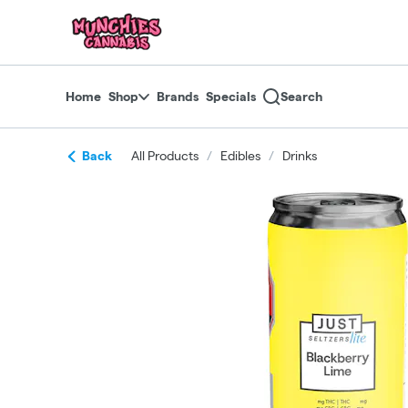
Skip
return to dispensary home page
Navigation
Home
Shop
Brands
Specials
Search
Back
All Products
/
Edibles
/
Drinks