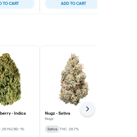
D TO CART
ADD TO CART
ADD
Next
berry - Indica
Nugz - Sativa
OVERTIME - 
Indica
Nugz
OVERTIME
 26.1%
CBD: 1%
Sativa
THC: 28.7%
Indica
THC: