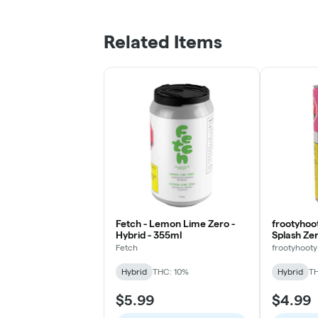
Related Items
Fetch - Lemon Lime Zero -
frootyhoo
Hybrid - 355ml
Splash Zer
Fetch
frootyhooty
Hybrid
THC: 10%
Hybrid
TH
$5.99
$4.99