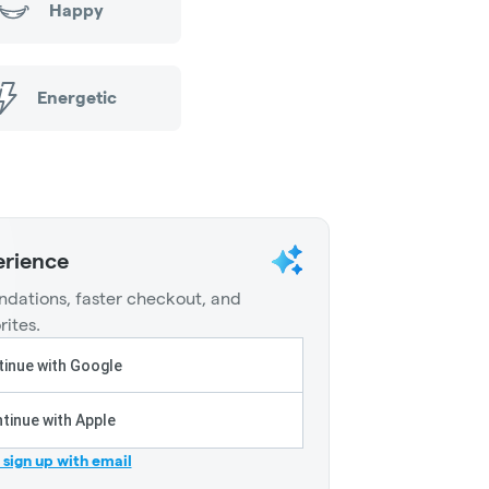
Happy
Energetic
erience
dations, faster checkout, and
rites.
inue with Google
tinue with Apple
r sign up with email