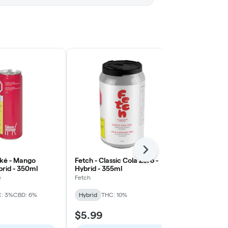
Next
ké - Mango
Fetch - Classic Cola Zero -
TeaPot - Le
brid - 350ml
Hybrid - 355ml
CBD - Hybrid
é
Fetch
TeaPot
: 3%
CBD: 6%
Hybrid
THC: 10%
Hybrid
CBD:
$5.99
$5.99