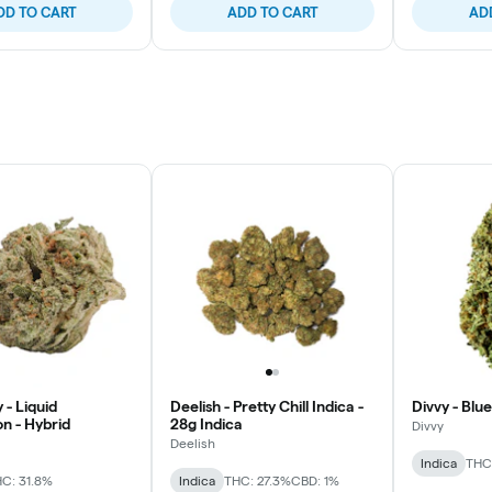
DD TO CART
ADD TO CART
AD
 - Liquid
Deelish - Pretty Chill Indica -
Divvy - Blue
n - Hybrid
28g Indica
Divvy
Deelish
Indica
THC:
C: 31.8%
Indica
THC: 27.3%
CBD: 1%