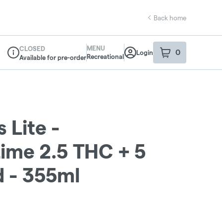
Back home
MENU
CLOSED
0
Login
item
s
in your sho
Recreational
Available for pre-order
Dispensary Info
 Lite -
ime 2.5 THC + 5
d - 355ml