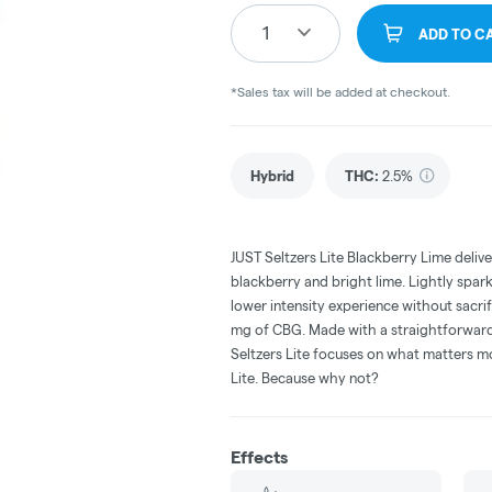
1
ADD TO C
*Sales tax will be added at checkout.
Hybrid
THC
:
2.5%
JUST Seltzers Lite Blackberry Lime deliver
blackberry and bright lime. Lightly spark
lower intensity experience without sacri
mg of CBG. Made with a straightforward 
Seltzers Lite focuses on what matters mo
Lite. Because why not?
Effects