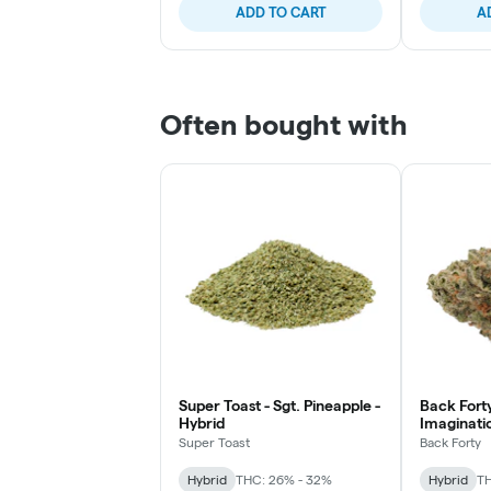
ADD TO CART
A
Often bought with
Super Toast - Sgt. Pineapple -
Back Forty
Hybrid
Imaginatio
Super Toast
Back Forty
Hybrid
THC: 26% - 32%
Hybrid
TH