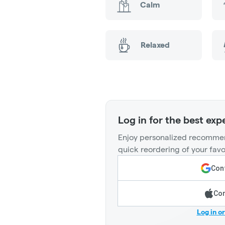
Calm
Relaxed
Log in for the best exp
Enjoy personalized recommen
quick reordering of your favo
Cont
Con
Log in o