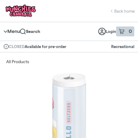
Skip
return to dispensary home page
Navigation
Back home
Menu
0
Search
Login
item
s
in 
Available for pre-order
Recreational
CLOSED
Dispensary Info
All Products