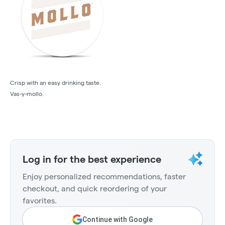
Crisp with an easy drinking taste.
Vas-y-mollo.
Log in for the best experience
Enjoy personalized recommendations, faster
checkout, and quick reordering of your
favorites.
Continue with Google