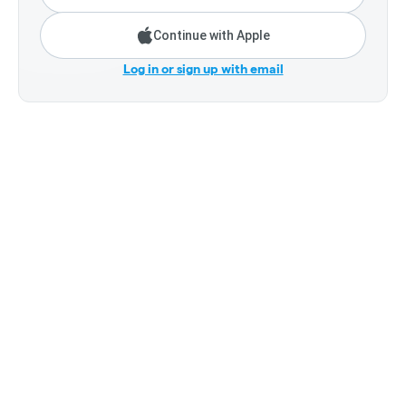
Continue with Apple
Log in or sign up with email