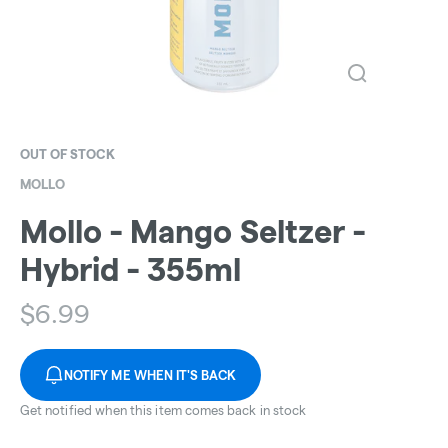
OUT OF STOCK
MOLLO
Mollo - Mango Seltzer -
Hybrid - 355ml
$
6.99
NOTIFY ME WHEN IT'S BACK
Get notified when this item comes back in stock