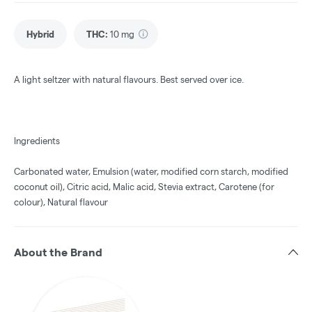
Hybrid
THC
:
10 mg
A light seltzer with natural flavours. Best served over ice.
Ingredients
Carbonated water, Emulsion (water, modified corn starch, modified
coconut oil), Citric acid, Malic acid, Stevia extract, Carotene (for
colour), Natural flavour
About the Brand